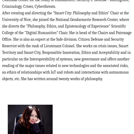
Criminology, Crises, Cyberthreats.
After creating and directing the "Smart City: Philosophy and Ethics" Chair at the
University of Nice, she joined the National Gendarmerie Research Center, where
she directs the "Philosophy, Ethics, and Epistemology of Experience" Scientific
College of the "Digital Humanities" Chair. She is head of the Chairs and Patronage
Office. She is also an expert at the Safe division. Citizen Defense and Security
Reservist with the rank of Lieutenant-Colonel. She works on crisis issues, Smart
Territory and Smart City, Responsible Innovation, Ethics and Acceptability and in
particular on the Interoperability of systems, new governance and offers another
reading of the major issues related to new technologies and the associated risks,
an ethics of relationships with IoT and robots and interactions with autonomous
objects, etc. She has written around twenty works of philosophy.