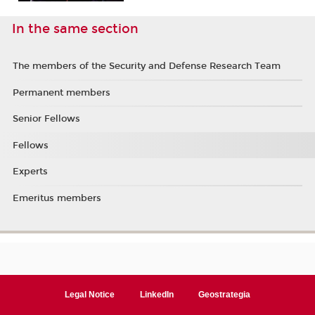
In the same section
The members of the Security and Defense Research Team
Permanent members
Senior Fellows
Fellows
Experts
Emeritus members
Legal Notice
LinkedIn
Geostrategia