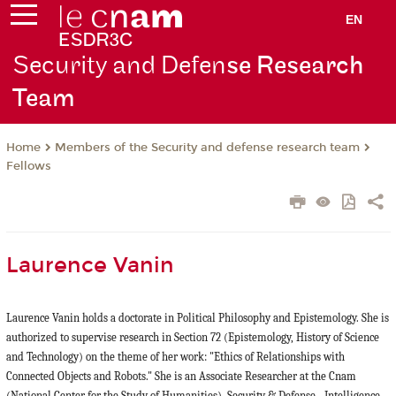
EN
Security and Defen
se Research
Team
Members of the Security and defense research team
Home
Fellows
Laurence Vanin
Laurence Vanin holds a doctorate in Political Philosophy and Epistemology. She is
authorized to supervise research in Section 72 (Epistemology, History of Science
and Technology) on the theme of her work: "Ethics of Relationships with
Connected Objects and Robots." She is an Associate Researcher at the Cnam
(National Center for the Study of Humanities). Security & Defense - Intelligence,