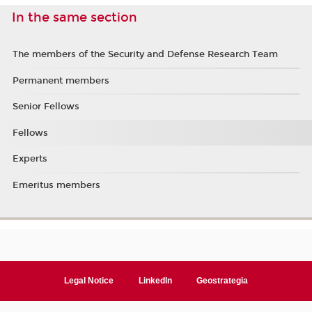
In the same section
The members of the Security and Defense Research Team
Permanent members
Senior Fellows
Fellows
Experts
Emeritus members
Legal Notice
LinkedIn
Geostrategia