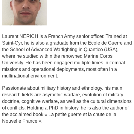
Laurent NERICH is a French Army senior officer. Trained at
Saint-Cyr, he is also a graduate from the Ecole de Guerre and
the School of Advanced Warfighting in Quantico (USA),
where he studied within the renowned Marine Corps
University. He has been engaged multiple times in combat
missions and operational deployments, most often in a
multinational environment.
Passionate about military history and ethnology, his main
research fields are asymetric warfare, evolution of military
doctrine, cognitive warfare, as well as the cultural dimensions
of conflicts. Holding a PhD in history, he is also the author of
the acclaimed book «
La petite guerre et la chute de la
Nouvelle France
».