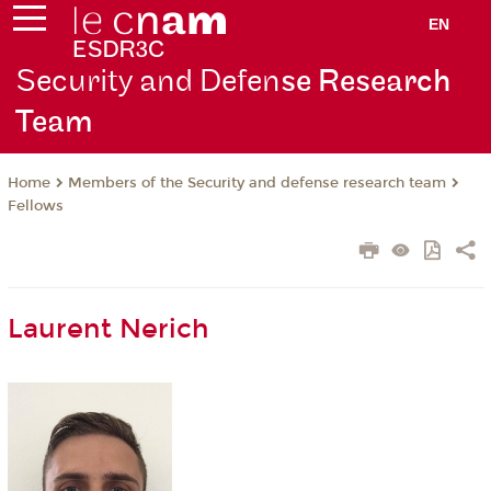
EN
Security and Defen
se Research
Team
Members of the Security and defense research team
Home
Fellows
Laurent Nerich