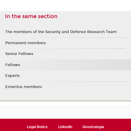
In the same section
The members of the Security and Defense Research Team
Permanent members
Senior Fellows
Fellows
Experts
Emeritus members
Legal Notice
LinkedIn
Geostrategia