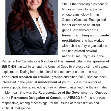
She is the founding president of
Mourani-Criminology, the first
private criminology firm in
Quebec (Canada). Recognized
for her
expertise
on
street
gangs, organized crime,
human trafficking and juvenile
prostitution
, she has worked
with public safety organizations
and has
piloted several
national security files
in the
Parliament of Canada as a
Member of Parliament
. She is the
sponsor of
Bill C-452
, an act to amend the Criminal Code to protect victims of sexual
exploitation. During her professional and academic career, she has
conducted research on criminal groups
and since 2010, she has been
interested in the
jihadist involvement of youth.
She is the author of
several publications, including three on street gangs and the Italian mafia
in Montreal. She was the
Representative of the Government of Quebec
at the Permanent Delegation of Canada to UNESCO
in Paris and was
responsible, among other things, for the issues of radicalization and
artificial intelligence.