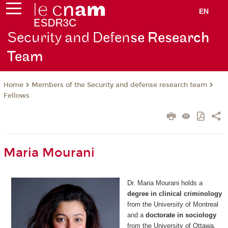
EN
Security and Defen
se Research
Team
Members of the Security and defense research team
Home
Fellows
Maria Mourani
Dr. Maria Mourani holds a
degree in clinical criminology
from the University of Montreal
and a
doctorate in sociology
from the University of Ottawa.