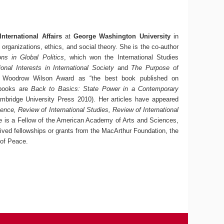
nternational Affairs
at
George Washington University
in
organizations, ethics, and social theory. She is the co-author
ons in Global Politics
, which won the International Studies
ional Interests in International Society
and
The Purpose of
’s Woodrow Wilson Award as “the best book published on
t books are
Back to Basics: State Power in a Contemporary
bridge University Press 2010). Her articles have appeared
ience, Review of International Studies, Review of International
 is a Fellow of the American Academy of Arts and Sciences,
eived fellowships or grants from the MacArthur Foundation, the
 of Peace.