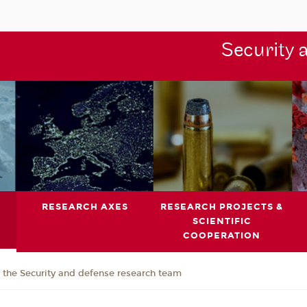
Security 
RESEARCH AXES
RESEARCH PROJECTS &
SCIENTIFIC
COOPERATION
the Security and defense research team