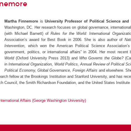
nnemore
Martha Finnemore
is
University Professor of Political Science and I
Washington, DC. Her research focuses on global governance, international 
(with Michael Barnett) of
Rules for the World: International Organizati
Association’s award for Best Book in 2006. She is also author of
Nat
Intervention
, which won the American Political Science Association
government, politics, or international affairs” in 2004. Her most recen
World
(Oxford University Press 2013) and
Who Governs the Globe?
(Cam
in
International Organization, World Politics, Annual Review of Political Sc
Political Economy, Global Governance, Foreign Affairs
and elsewhere. She
earch fellow at the Brookings Institution and Stanford University, and has rec
h Council, the Smith Richardson Foundation, and the United States Institute
International Affairs (George Washington University)