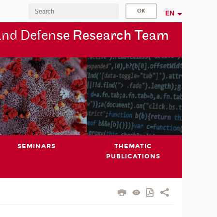
EN
and Defen
se Research Team
SEMINARS
THEMATIC
PUBLICATIONS