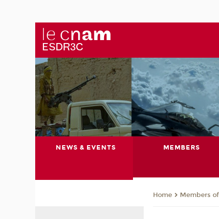
NEWS & EVENTS
MEMBERS
Members of 
Home