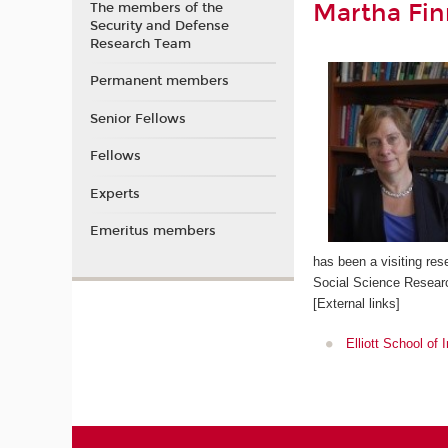
Martha Fi
The members of the
Security and Defense
Research Team
Permanent members
Senior Fellows
Fellows
Experts
Emeritus members
has been a visiting res
Social Science Researc
[External links]
Elliott School of 