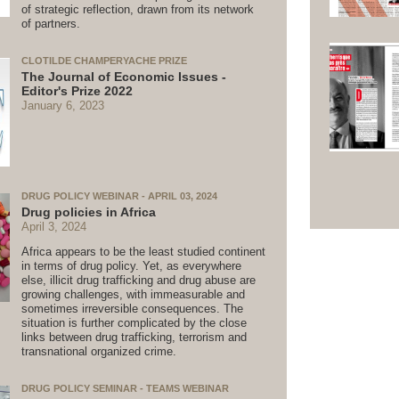
of strategic reflection, drawn from its network
of partners.
CLOTILDE CHAMPERYACHE PRIZE
The Journal of Economic Issues -
Editor's Prize 2022
January 6, 2023
DRUG POLICY WEBINAR - APRIL 03, 2024
Drug policies in Africa
April 3, 2024
Africa appears to be the least studied continent
in terms of drug policy. Yet, as everywhere
else, illicit drug trafficking and drug abuse are
growing challenges, with immeasurable and
sometimes irreversible consequences. The
situation is further complicated by the close
links between drug trafficking, terrorism and
transnational organized crime.
DRUG POLICY SEMINAR - TEAMS WEBINAR