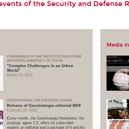
vents of the Security and Defense 
Media in
CONFERENCE OF THE 'INSTITUTE FOR FUTURE
INITIATIVES, UNIVERSITY OF TOKYO
"Complex Challenges in an Urban
World"
March 12, 2021
GEOSTRATEGIA, THE STRATEGIC AGORA
Release of Geostrategia editorial 88/9
February 15, 2022
Every month, the Geostrategia Newsletter, the
strategic agora 2.0, offers its subscriber-
readers an editorial and a package of 6 articles