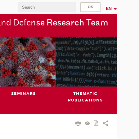
EN
and Defen
se Research Team
SEMINARS
THEMATIC
PUBLICATIONS