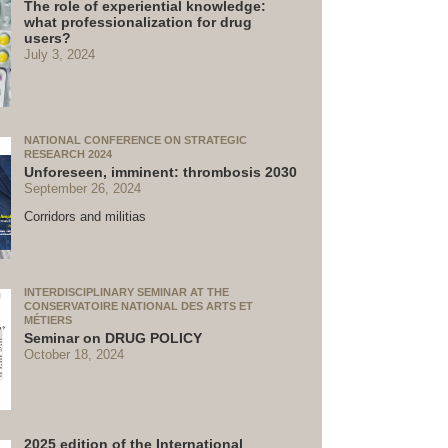
The role of experiential knowledge:
what professionalization for drug
users?
July 3, 2024
NATIONAL CONFERENCE ON STRATEGIC
RESEARCH 2024
Unforeseen, imminent: thrombosis 2030
September 26, 2024
Corridors and militias
INTERDISCIPLINARY SEMINAR AT THE
CONSERVATOIRE NATIONAL DES ARTS ET
MÉTIERS
Seminar on DRUG POLICY
October 18, 2024
2025 edition of the International