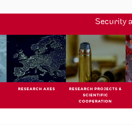
Security 
RESEARCH AXES
RESEARCH PROJECTS &
SCIENTIFIC
COOPERATION