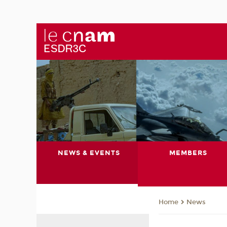
NEWS & EVENTS
MEMBERS
News
Home