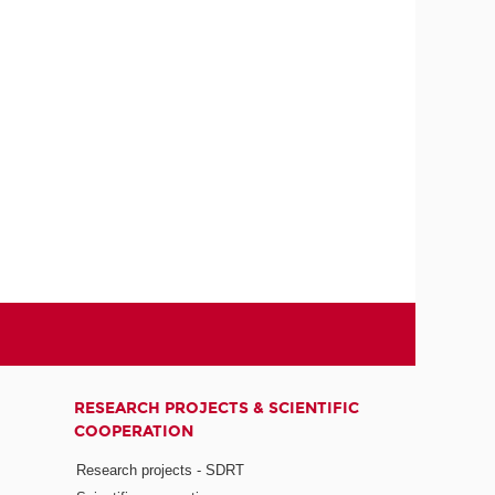
RESEARCH PROJECTS & SCIENTIFIC
COOPERATION
Research projects - SDRT