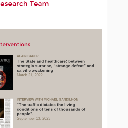
Research Team
terventions
ALAIN BAUER
The State and healthcare: between
strategic surprise, “strange defeat” and
salvific awakening
March 21, 2022
INTERVIEW WITH MICHAEL GANDILHON
“The traffic dictates the living
conditions of tens of thousands of
people”.
September 13, 2023