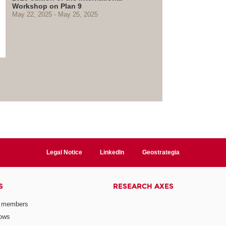
Workshop on Plan 9
May 22, 2025
May 25, 2025
Legal Notice
LinkedIn
Geostrategia
S
RESEARCH AXES
 members
lows