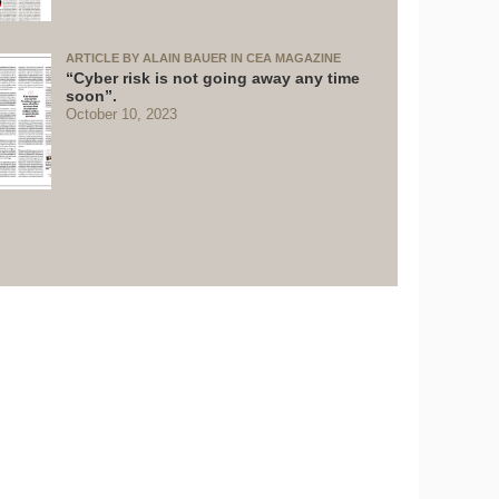
ARTICLE BY ALAIN BAUER IN CEA MAGAZINE
“Cyber risk is not going away any time
soon”.
October 10, 2023