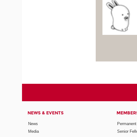
NEWS & EVENTS
MEMBER
News
Permanent
Media
Senior Fel