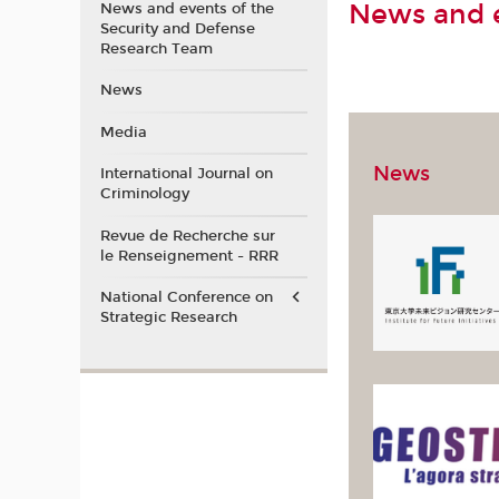
News and e
News and events of the
Security and Defense
Research Team
News
Media
News
International Journal on
Criminology
Revue de Recherche sur
le Renseignement - RRR
National Conference on
Strategic Research