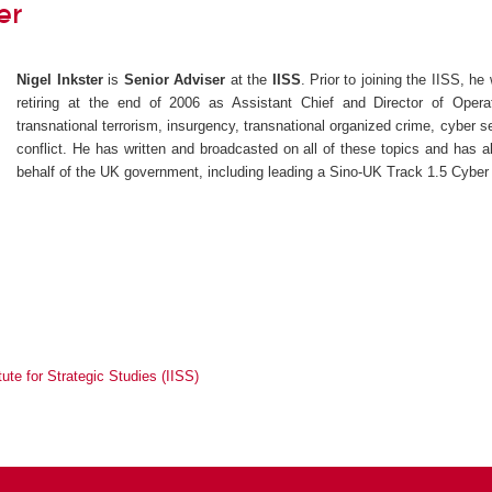
er
Nigel Inkster
is
Senior Adviser
at the
IISS
. Prior to joining the IISS, he
retiring at the end of 2006 as Assistant Chief and Director of Operat
transnational terrorism, insurgency, transnational organized crime, cyber se
conflict. He has written and broadcasted on all of these topics and has a
behalf of the UK government, including leading a Sino-UK Track 1.5 Cyber
itute for Strategic Studies (IISS)