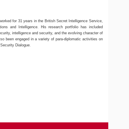
 worked for 31 years in the British Secret Intelligence Service,
ions and Intelligence. His research portfolio has included
curity, intelligence and security, and the evolving character of
lso been engaged in a variety of para-diplomatic activities on
 Security Dialogue.