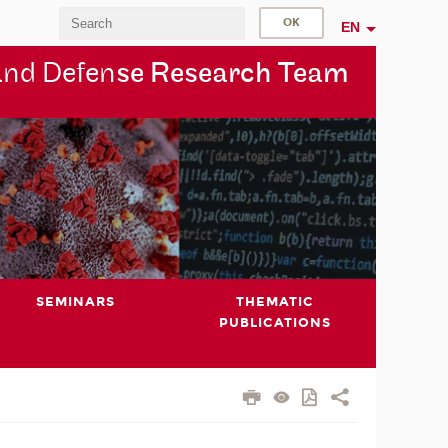
EN
and Defen
se Research Team
SEMINARS
THEMATIC
PUBLICATIONS