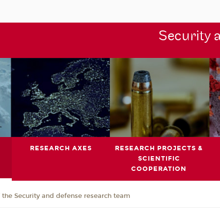
Security 
RESEARCH AXES
RESEARCH PROJECTS &
SCIENTIFIC
COOPERATION
the Security and defense research team