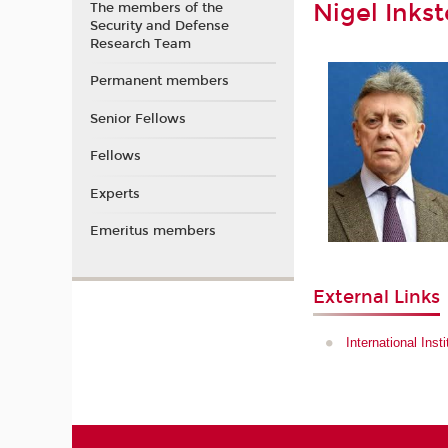
Nigel Inkst
The members of the
Security and Defense
Research Team
Permanent members
Senior Fellows
Fellows
Experts
Emeritus members
External Links
International Inst