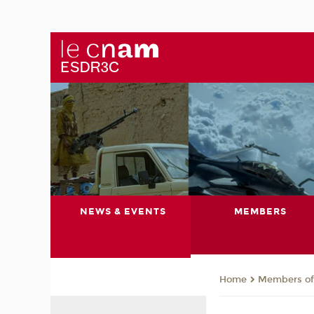
NEWS & EVENTS
MEMBERS
Members of 
Home