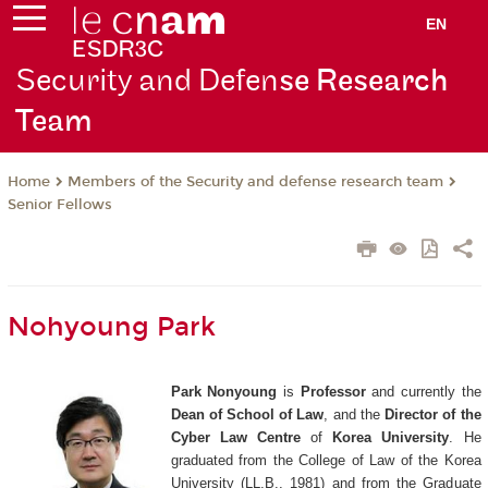
EN
Security and Defen
se Research
Team
Members of the Security and defense research team
Home
Senior Fellows
Nohyoung Park
Park Nonyoung
is
Professor
and currently the
Dean of School of Law
, and the
Director of the
Cyber Law Centre
of
Korea University
. He
graduated from the College of Law of the Korea
University (LL.B., 1981) and from the Graduate