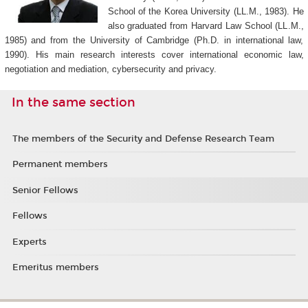
School of the Korea University (LL.M., 1983). He
also graduated from Harvard Law School (LL.M.,
1985) and from the University of Cambridge (Ph.D. in international law,
1990). His main research interests cover international economic law,
negotiation and mediation, cybersecurity and privacy.
In the same section
The members of the Security and Defense Research Team
Permanent members
Senior Fellows
Fellows
Experts
Emeritus members