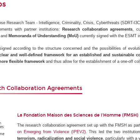
ps
e Research Team - Intelligence, Criminality, Crisis, Cyberthreats (SDRT-I3C)
ements with partner institutions:
Research collaboration agreements
, c
, and
Memoranda of Understanding (MoU)
currently signed with the ESMT i
gned according to the structure concerned and the possibilities of evoluti
clear and well-defined framework for an established and sustainable c
ore flexible framework
and thus allow for the establishment of a one-off col
ch Collaboration Agreements
La Fondation Maison des Sciences de l'Homme (FMSH)
The research collaboration agreement set up with the FMSH as part
on Emerging from Violence (IPEV2)
. This led the two instituti
terrorism, radicalization and social violence
, particularly with a