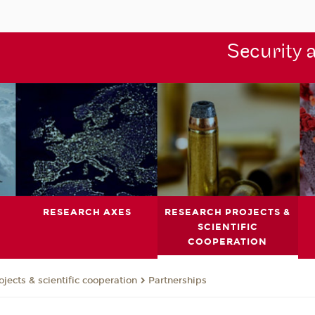
Security 
RESEARCH AXES
RESEARCH PROJECTS &
SCIENTIFIC
COOPERATION
jects & scientific cooperation
Partnerships