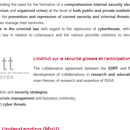
nding the need for the formation of a
comprehensive internal security str
orism
and
organized crime
) at the level of
both public and private institut
r the
prevention and repression of current security and criminal threats
ies manage their territories.
s in the criminal law
with regard to the repression of
cyberthreats
, wit
he law in relation to cyberspace and the various possible solutions to 
L'Institut sur la sécurité globale et l'anticipat
The collaboration agreement between the
SDRT
and
development of collaborations in
research and educat
main themes of research and expertise of ISGA :
tion and
security strategies
;
crisis management
and business continuity;
nd
cyber threats
.
 Understanding (MoU)