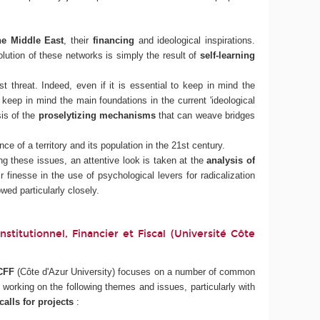
he Middle East
, their
financing
and ideological inspirations.
ution of these networks is simply the result of
self-learning
t threat. Indeed, even if it is essential to keep in mind the
o keep in mind the main foundations in the current 'ideological
sis of the
proselytizing mechanisms
that can weave bridges
ce of a territory and its population in the 21st century.
g these issues, an attentive look is taken at the
analysis of
r finesse in the use of psychological levers for radicalization
wed particularly closely.
titutionnel, Financier et Fiscal (Université Côte
CFF
(Côte d'Azur University) focuses on a number of common
orking on the following themes and issues, particularly with
alls for projects
: