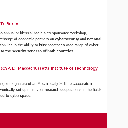
), Berlin
an annual or biennial basis a co-sponsored workshop,
 exchange of academic partners on
cybersecurity
and
national
tion lies in the ability to bring together a wide range of cyber
 to the security services of both countries.
 (CSAIL), Massachussetts Institute of Technology
 joint signature of an MoU in early 2019 to cooperate in
ventually set up multi-year research cooperations in the fields
ted to cyberspace.