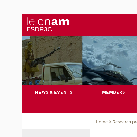
NEWS & EVENTS
MEMBERS
Research pro
Home