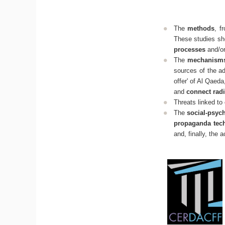
The
methods
, f
These studies sho
processes
and/o
The
mechanisms 
sources of the ad
offer' of Al Qaeda
and
connect radi
Threats linked to
The
social-psyc
propaganda tec
and, finally, the 