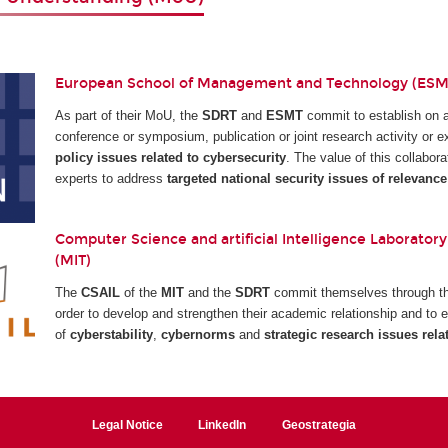
European School of Management and Technology (ESMT
As part of their MoU, the
SDRT
and
ESMT
commit to establish on 
conference or symposium, publication or joint research activity or
policy issues related to cybersecurity
. The value of this collabora
experts to address
targeted national security issues of relevance
Computer Science and artificial Intelligence Laboratory
(MIT)
The
CSAIL
of the
MIT
and the
SDRT
commit themselves through the
order to develop and strengthen their academic relationship and to e
of
cyberstability
,
cybernorms
and
strategic research issues rela
Legal Notice
LinkedIn
Geostrategia