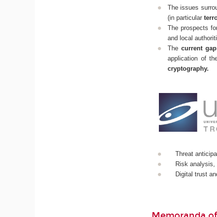
The issues surrou
(in particular
terr
The prospects fo
and local authorit
The
current gap
application of t
cryptography.
Threat anticipa
Risk analysis,
Digital trust a
Memoranda of