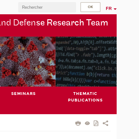
FR
and Defen
se Research Team
SEMINARS
THEMATIC
PUBLICATIONS