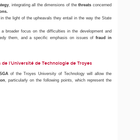
ategy
, integrating all the dimensions of the
threats
concerned
ions.
in the light of the upheavals they entail in the way the State
h a broader focus on the difficulties in the development and
remedy them, and a specific emphasis on issues of
fraud in
ion de l'Université de Technologie de Troyes
ISGA
of the Troyes University of Technology will allow the
ion
, particularly on the following points, which represent the