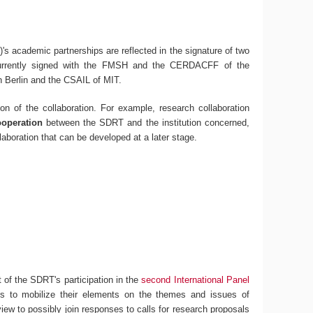
's academic partnerships are reflected in the signature of two
urrently signed with the FMSH and the CERDACFF of the
n Berlin and the CSAIL of MIT.
on of the collaboration. For example, research collaboration
ooperation
between the SDRT and the institution concerned,
laboration that can be developed at a later stage.
 of the SDRT's participation in the
second International Panel
ons to mobilize their elements on the themes and issues of
 view to possibly join responses to calls for research proposals