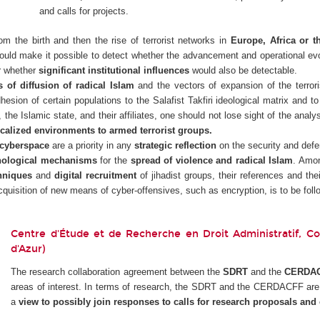
and calls for projects.
rom the birth and then the rise of terrorist networks in
Europe, Africa or t
uld make it possible to detect whether the advancement and operational evol
r whether
significant institutional influences
would also be detectable.
of diffusion of radical Islam
and the vectors of expansion of the terroris
hesion of certain populations to the Salafist Takfiri ideological matrix and t
, the Islamic state, and their affiliates, one should not lose sight of the analy
calized environments to armed terrorist groups.
cyberspace
are a priority in any
strategic reflection
on the security and defen
hological mechanisms
for the
spread of violence and radical Islam
. Amon
hniques
and
digital recruitment
of jihadist groups, their references and thei
acquisition of new means of cyber-offensives, such as encryption, is to be follo
Centre d'Étude et de Recherche en Droit Administratif, Cons
d'Azur)
The research collaboration agreement between the
SDRT
and the
CERDA
areas of interest. In terms of research, the SDRT and the CERDACFF are w
a
view to possibly join responses to calls for research proposals and c