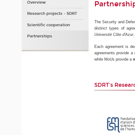
Partnershi
Overview
Research projects - SDRT
The Security and Defens
Scientific cooperation
distinct types of agre
Université Côte d'Azur
Partnerships
Each agreement is desi
agreements provide a
while MoUs provide a
m
SDRT's Resear