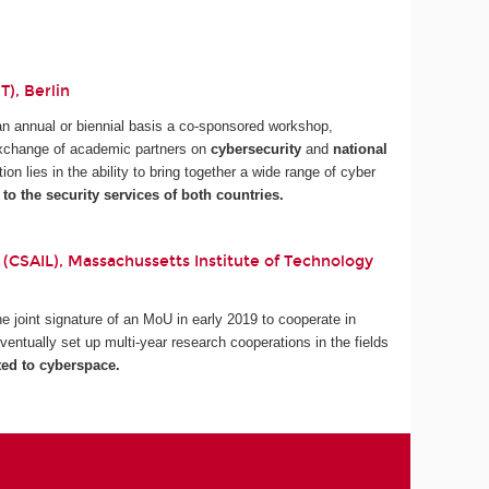
), Berlin
an annual or biennial basis a co-sponsored workshop,
 exchange of academic partners on
cybersecurity
and
national
tion lies in the ability to bring together a wide range of cyber
 to the security services of both countries.
 (CSAIL), Massachussetts Institute of Technology
 joint signature of an MoU in early 2019 to cooperate in
ventually set up multi-year research cooperations in the fields
ted to cyberspace.