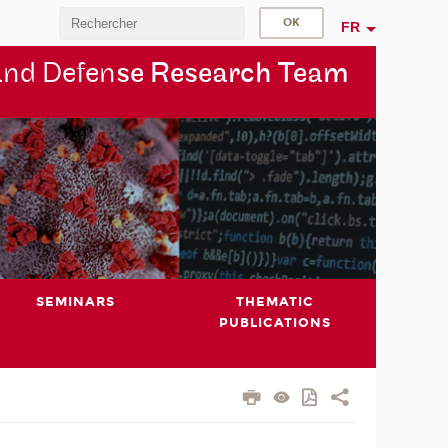
FR
and Defen
se Research Team
SEMINARS
THEMATIC
PUBLICATIONS