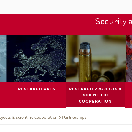
Security 
RESEARCH AXES
RESEARCH PROJECTS &
SCIENTIFIC
COOPERATION
jects & scientific cooperation
Partnerships