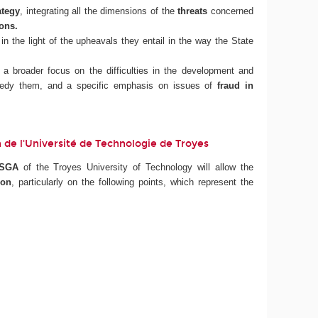
ategy
, integrating all the dimensions of the
threats
concerned
ions.
in the light of the upheavals they entail in the way the State
h a broader focus on the difficulties in the development and
remedy them, and a specific emphasis on issues of
fraud in
ion de l'Université de Technologie de Troyes
ISGA
of the Troyes University of Technology will allow the
ion
, particularly on the following points, which represent the