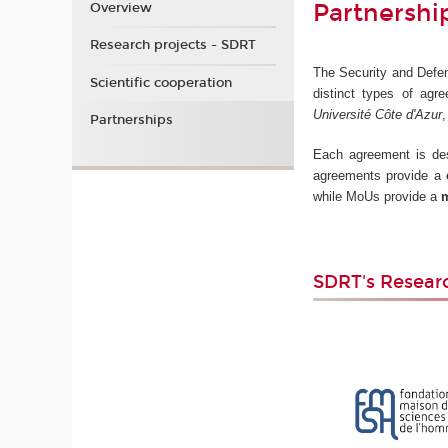
Partnershi
Overview
Research projects - SDRT
The Security and Defens
Scientific cooperation
distinct types of agre
Université Côte d'Azur
Partnerships
Each agreement is desi
agreements provide a
while MoUs provide a
m
SDRT's Resear