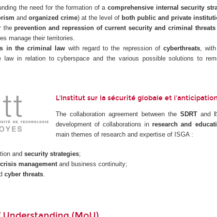
nding the need for the formation of a
comprehensive internal security str
orism
and
organized crime
) at the level of
both public and private institut
r the
prevention and repression of current security and criminal threats
ies manage their territories.
s in the criminal law
with regard to the repression of
cyberthreats
, wit
he law in relation to cyberspace and the various possible solutions to 
L'Institut sur la sécurité globale et l'anticipat
The collaboration agreement between the
SDRT
and
development of collaborations in
research and educat
main themes of research and expertise of ISGA :
tion and
security strategies
;
crisis management
and business continuity;
nd
cyber threats
.
 Understanding (MoU)