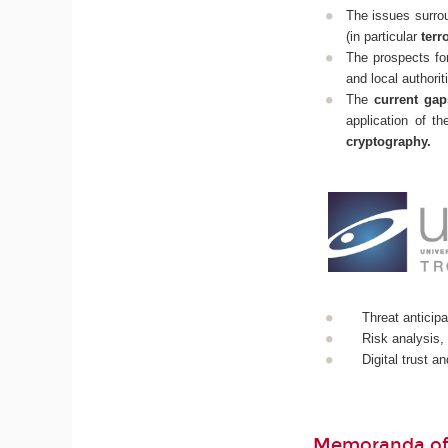
The issues surrou
(in particular
terr
The prospects fo
and local authorit
The
current gap
application of t
cryptography.
Threat anticipa
Risk analysis,
Digital trust a
Memoranda of