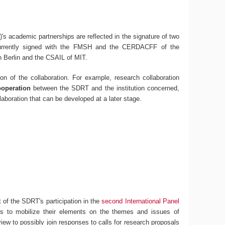
's academic partnerships are reflected in the signature of two
urrently signed with the FMSH and the CERDACFF of the
n Berlin and the CSAIL of MIT.
on of the collaboration. For example, research collaboration
ooperation
between the SDRT and the institution concerned,
laboration that can be developed at a later stage.
 of the SDRT's participation in the
second International Panel
ons to mobilize their elements on the themes and issues of
 view to possibly join responses to calls for research proposals