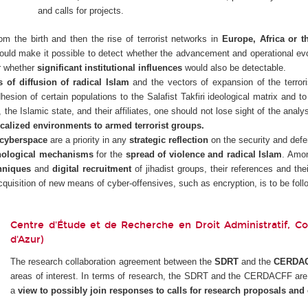
and calls for projects.
rom the birth and then the rise of terrorist networks in
Europe, Africa or t
uld make it possible to detect whether the advancement and operational evol
r whether
significant institutional influences
would also be detectable.
of diffusion of radical Islam
and the vectors of expansion of the terroris
hesion of certain populations to the Salafist Takfiri ideological matrix and t
, the Islamic state, and their affiliates, one should not lose sight of the analy
calized environments to armed terrorist groups.
cyberspace
are a priority in any
strategic reflection
on the security and defen
hological mechanisms
for the
spread of violence and radical Islam
. Amon
hniques
and
digital recruitment
of jihadist groups, their references and thei
acquisition of new means of cyber-offensives, such as encryption, is to be follo
Centre d'Étude et de Recherche en Droit Administratif, Cons
d'Azur)
The research collaboration agreement between the
SDRT
and the
CERDA
areas of interest. In terms of research, the SDRT and the CERDACFF are w
a
view to possibly join responses to calls for research proposals and c