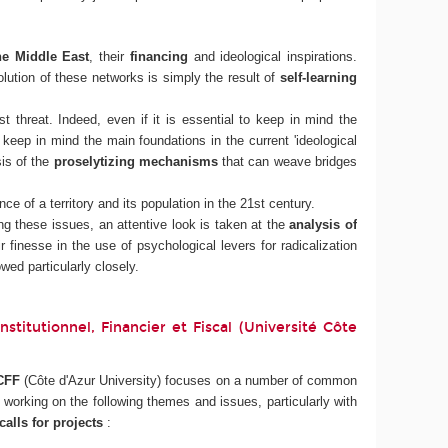
he Middle East
, their
financing
and ideological inspirations.
ution of these networks is simply the result of
self-learning
t threat. Indeed, even if it is essential to keep in mind the
o keep in mind the main foundations in the current 'ideological
sis of the
proselytizing mechanisms
that can weave bridges
ce of a territory and its population in the 21st century.
g these issues, an attentive look is taken at the
analysis of
r finesse in the use of psychological levers for radicalization
wed particularly closely.
titutionnel, Financier et Fiscal (Université Côte
CFF
(Côte d'Azur University) focuses on a number of common
orking on the following themes and issues, particularly with
alls for projects
: