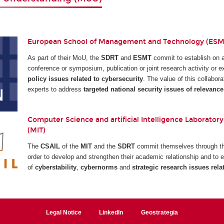
European School of Management and Technology (ESMT
As part of their MoU, the
SDRT
and
ESMT
commit to establish on 
conference or symposium, publication or joint research activity or
policy issues related to cybersecurity
. The value of this collabora
experts to address
targeted national security issues of relevance
Computer Science and artificial Intelligence Laboratory
(MIT)
The
CSAIL
of the
MIT
and the
SDRT
commit themselves through the
order to develop and strengthen their academic relationship and to e
of
cyberstability
,
cybernorms
and
strategic research issues rela
Legal Notice
LinkedIn
Geostrategia