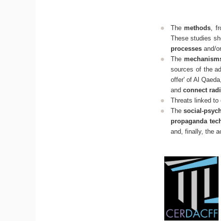
The
methods
, f
These studies sho
processes
and/o
The
mechanisms 
sources of the ad
offer' of Al Qaeda
and
connect radi
Threats linked to
The
social-psyc
propaganda tec
and, finally, the 