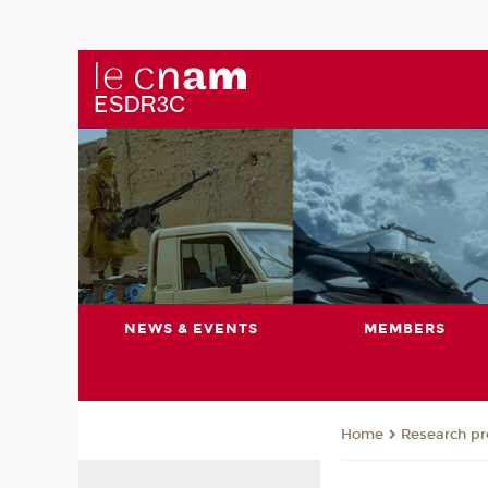
NEWS & EVENTS
MEMBERS
Research pro
Home