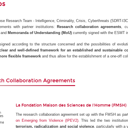
ps
e Research Team - Intelligence, Criminality, Crisis, Cyberthreats (SDRT-I3C)
ements with partner institutions:
Research collaboration agreements
, c
, and
Memoranda of Understanding (MoU)
currently signed with the ESMT i
gned according to the structure concerned and the possibilities of evoluti
clear and well-defined framework for an established and sustainable c
ore flexible framework
and thus allow for the establishment of a one-off col
ch Collaboration Agreements
La Fondation Maison des Sciences de l'Homme (FMSH)
The research collaboration agreement set up with the FMSH as part
on Emerging from Violence (IPEV2)
. This led the two instituti
terrorism, radicalization and social violence
, particularly with a