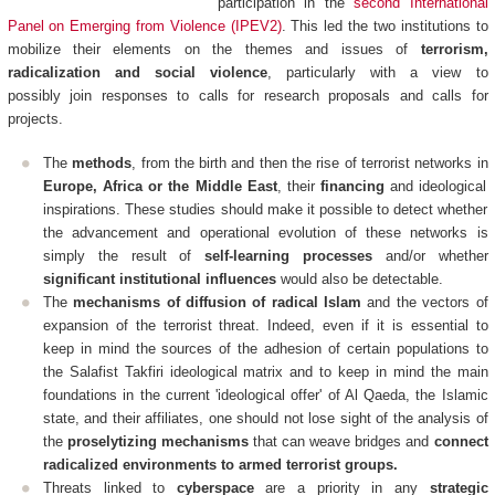
participation in the
second International
Panel on Emerging from Violence (IPEV2)
. This led the two institutions to
mobilize their elements on the themes and issues of
terrorism,
radicalization and social violence
, particularly with a view to
possibly join responses to calls for research proposals and calls for
projects.
The
methods
, from the birth and then the rise of terrorist networks in
Europe, Africa or the Middle East
, their
financing
and ideological
inspirations. These studies should make it possible to detect whether
the advancement and operational evolution of these networks is
simply the result of
self-learning processes
and/or whether
significant institutional influences
would also be detectable.
The
mechanisms of diffusion of radical Islam
and the vectors of
expansion of the terrorist threat. Indeed, even if it is essential to
keep in mind the sources of the adhesion of certain populations to
the Salafist Takfiri ideological matrix and to keep in mind the main
foundations in the current 'ideological offer' of Al Qaeda, the Islamic
state, and their affiliates, one should not lose sight of the analysis of
the
proselytizing mechanisms
that can weave bridges and
connect
radicalized environments to armed terrorist groups.
Threats linked to
cyberspace
are a priority in any
strategic