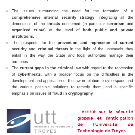
The issues surrounding the need for the formation of a
comprehensive internal security strategy
, integrating all the
dimensions of the
threats
concerned (in particular
terrorism
and
organized crime
) at the level of
both public and private
institutions.
The prospects for the
prevention and repression of current
security and criminal threats
in the light of the upheavals they
entail in the way the State and local authorities manage their
territories.
The
current gaps in the criminal law
with regard to the repression
of
cyberthreats
, with a broader focus on the difficulties in the
development and application of the law in relation to cyberspace and
the various possible solutions to remedy them, and a specific
emphasis on issues of
fraud in cryptography.
L'Institut sur la sécurité
globale et l'anticipation
de l'Université de
Technologie de Troyes