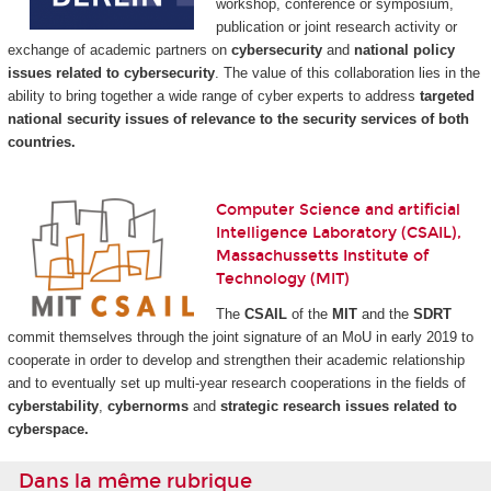
workshop, conference or symposium,
publication or joint research activity or
exchange of academic partners on
cybersecurity
and
national policy
issues related to cybersecurity
. The value of this collaboration lies in the
ability to bring together a wide range of cyber experts to address
targeted
national security issues of relevance to the security services of both
countries.
Computer Science and artificial
Intelligence Laboratory (CSAIL),
Massachussetts Institute of
Technology (MIT)
The
CSAIL
of the
MIT
and the
SDRT
commit themselves through the joint signature of an MoU in early 2019 to
cooperate in order to develop and strengthen their academic relationship
and to eventually set up multi-year research cooperations in the fields of
cyberstability
,
cybernorms
and
strategic research issues related to
cyberspace.
Dans la même rubrique