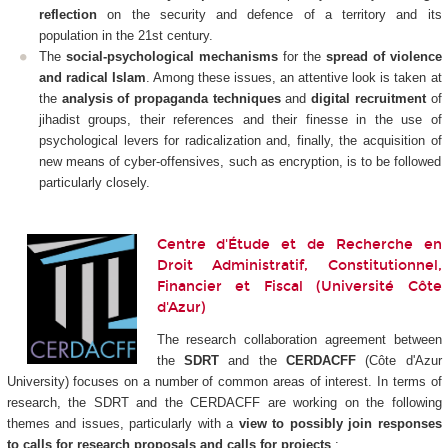
reflection
on the security and defence of a territory and its
population in the 21st century.
The
social-psychological mechanisms
for the
spread of violence
and radical Islam
. Among these issues, an attentive look is taken at
the
analysis of propaganda techniques
and
digital recruitment
of
jihadist groups, their references and their finesse in the use of
psychological levers for radicalization and, finally, the acquisition of
new means of cyber-offensives, such as encryption, is to be followed
particularly closely.
Centre d'Étude et de Recherche en
Droit Administratif, Constitutionnel,
Financier et Fiscal (Université Côte
d'Azur)
The research collaboration agreement between
the
SDRT
and the
CERDACFF
(Côte d'Azur
University) focuses on a number of common areas of interest. In terms of
research, the SDRT and the CERDACFF are working on the following
themes and issues, particularly with a
view to possibly join responses
to calls for research proposals and calls for projects
: