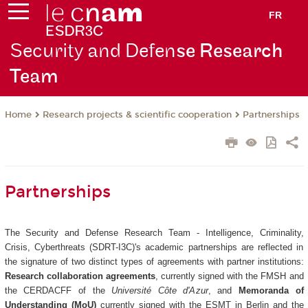
FR
Security and Defen
se Research
Team
Research projects & scientific cooperation
Partnerships
Home
Partnerships
The Security and Defense Research Team - Intelligence, Criminality,
Crisis, Cyberthreats (SDRT-I3C)'s academic partnerships are reflected in
the signature of two distinct types of agreements with partner institutions:
Research collaboration agreements
, currently signed with the FMSH and
the CERDACFF of the
Université Côte d'Azur
, and
Memoranda of
Understanding (MoU)
currently signed with the ESMT in Berlin and the