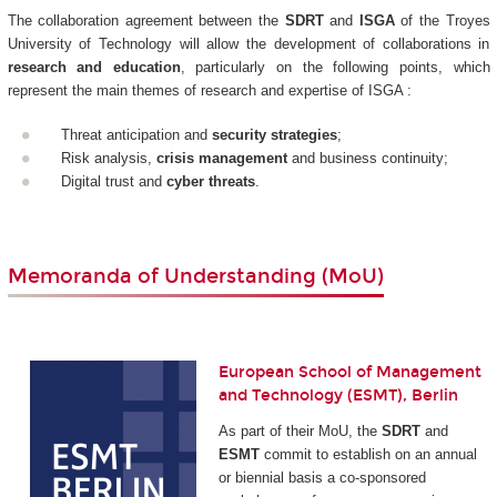
The collaboration agreement between the
SDRT
and
ISGA
of the Troyes
University of Technology will allow the development of collaborations in
research and education
, particularly on the following points, which
represent the main themes of research and expertise of ISGA :
Threat anticipation and
security strategies
;
Risk analysis,
crisis management
and business continuity;
Digital trust and
cyber threats
.
Memoranda of Understanding (MoU)
European School of Management
and Technology (ESMT), Berlin
As part of their MoU, the
SDRT
and
ESMT
commit to establish on an annual
or biennial basis a co-sponsored