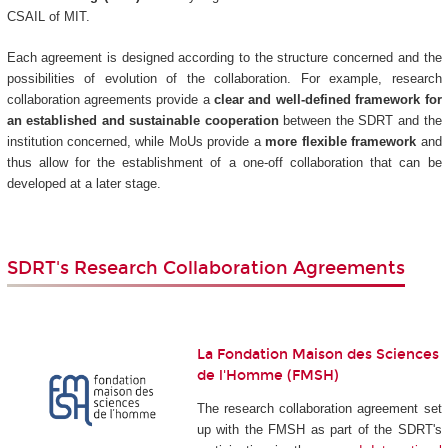
CSAIL of MIT.
Each agreement is designed according to the structure concerned and the
possibilities of evolution of the collaboration. For example, research
collaboration agreements provide a
clear and well-defined framework for
an established and sustainable cooperation
between the SDRT and the
institution concerned, while MoUs provide a
more flexible framework
and
thus allow for the establishment of a one-off collaboration that can be
developed at a later stage.
SDRT's Research Collaboration Agreements
La Fondation Maison des Sciences
de l'Homme (FMSH)
The research collaboration agreement set
up with the FMSH as part of the SDRT's