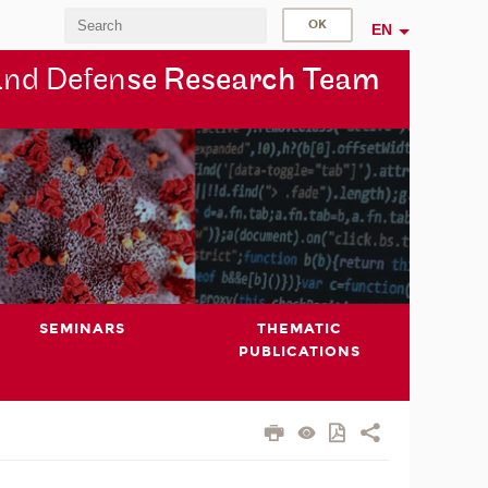
EN
and Defen
se Research Team
SEMINARS
THEMATIC
PUBLICATIONS