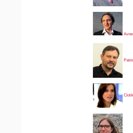
Avne
Patri
Clot