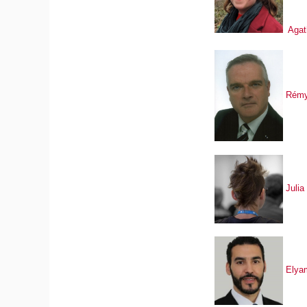
Agat
Rémy
Julia
Elya