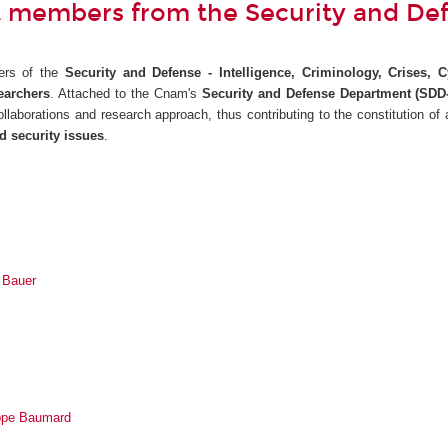
 members from the Security and De
ers of the
Security and Defense - Intelligence, Criminology, Crises, 
earchers
. Attached to the Cnam's
Security and Defense Department (SDD-
 collaborations and research approach, thus contributing to the constitution of
d security issues
.
n Bauer
ippe Baumard