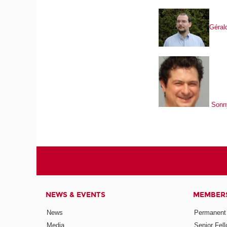
Gérald
Sonn
NEWS & EVENTS
MEMBER
News
Permanent
Media
Senior Fel