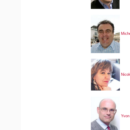
Mich
Nico
Yvon