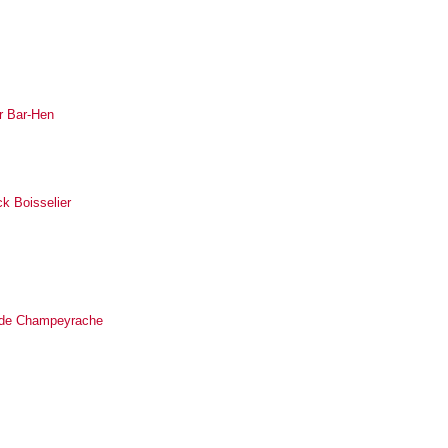
r Bar-Hen
ck Boisselier
ilde Champeyrache