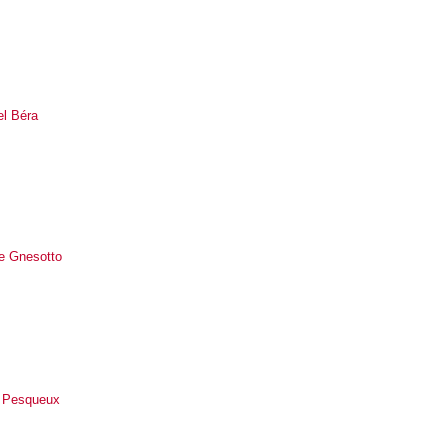
el Béra
le Gnesotto
 Pesqueux