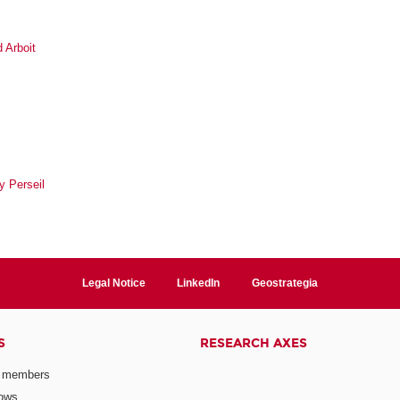
 Arboit
y Perseil
Legal Notice
LinkedIn
Geostrategia
S
RESEARCH AXES
 members
lows