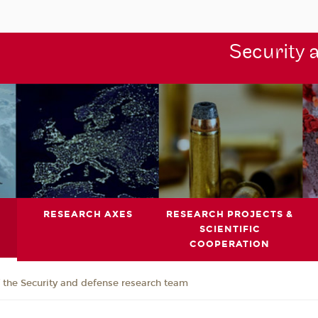
Security 
RESEARCH AXES
RESEARCH PROJECTS &
SCIENTIFIC
COOPERATION
the Security and defense research team