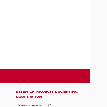
RESEARCH PROJECTS & SCIENTIFIC
COOPERATION
Research projects - SDRT