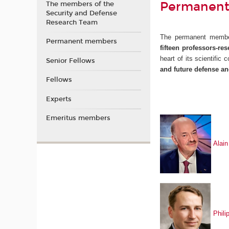
Permanent
The members of the
Security and Defense
Research Team
The permanent memb
Permanent members
fifteen
professors-res
heart of its scientific
Senior Fellows
and future defense an
Fellows
Experts
Emeritus members
Ala
i
Phil