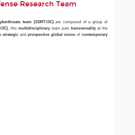
fense Research Team
Cyberthreats team
(SDRT-I3C)
are composed of a group of
I3C)
, this
multidisciplinary
team puts
transversality
at the
 a
strategic
and
prospective
global vision
of
contemporary