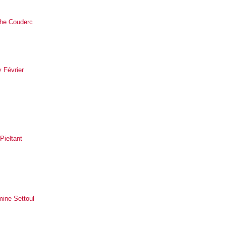
he Couderc
 Février
 Pieltant
mine Settoul