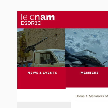
NEWS & EVENTS
MEMBERS
Members of 
Home