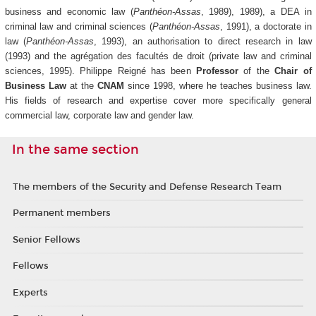
business and economic law (
Panthéon-Assas
, 1989), 1989), a DEA in
criminal law and criminal sciences (
Panthéon-Assas
, 1991), a doctorate in
law (
Panthéon-Assas
, 1993), an authorisation to direct research in law
(1993) and the agrégation des facultés de droit (private law and criminal
sciences, 1995). Philippe Reigné has been
Professor
of the
Chair of
Business Law
at the
CNAM
since 1998, where he teaches business law.
His fields of research and expertise cover more specifically general
commercial law, corporate law and gender law.
In the same section
The members of the Security and Defense Research Team
Permanent members
Senior Fellows
Fellows
Experts