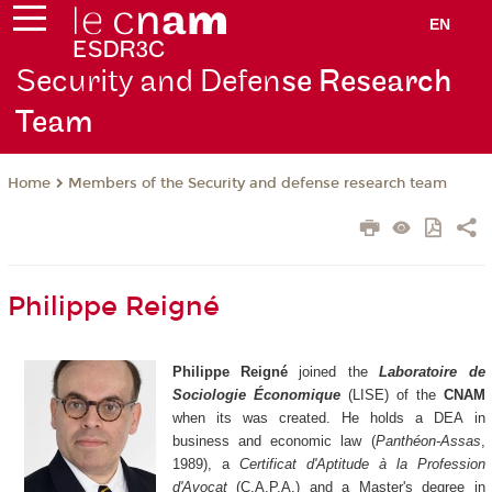
EN
Security and Defen
se Research
Team
Members of the Security and defense research team
Home
Philippe Reigné
Philippe Reigné
joined the
Laboratoire de
Sociologie Économique
(LISE) of the
CNAM
when its was created. He holds a DEA in
business and economic law (
Panthéon-Assas
,
1989), a
Certificat d'Aptitude à la Profession
d'Avocat
(C.A.P.A.) and a Master's degree in