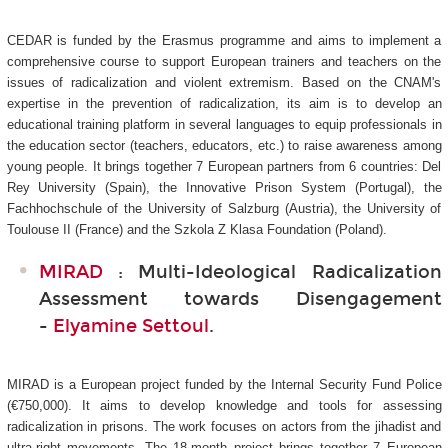
CEDAR is funded by the Erasmus programme and aims to implement a
comprehensive course to support European trainers and teachers on the
issues of radicalization and violent extremism. Based on the CNAM's
expertise in the prevention of radicalization, its aim is to develop an
educational training platform in several languages to equip professionals in
the education sector (teachers, educators, etc.) to raise awareness among
young people. It brings together 7 European partners from 6 countries: Del
Rey University (Spain), the Innovative Prison System (Portugal), the
Fachhochschule of the University of Salzburg (Austria), the University of
Toulouse II (France) and the Szkola Z Klasa Foundation (Poland).
MIRAD
: Multi-Ideological Radicalization
Assessment towards Disengagement
-
Elyamine Settoul
.
MIRAD is a European project funded by the Internal Security Fund Police
(€750,000). It aims to develop knowledge and tools for assessing
radicalization in prisons. The work focuses on actors from the jihadist and
ultra-right movements. The 18-month project brings together 7 European