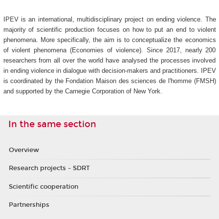
IPEV is an international, multidisciplinary project on ending violence. The
majority of scientific production focuses on how to put an end to violent
phenomena. More specifically, the aim is to conceptualize the economics
of violent phenomena (Economies of violence). Since 2017, nearly 200
researchers from all over the world have analysed the processes involved
in ending violence in dialogue with decision-makers and practitioners. IPEV
is coordinated by the Fondation Maison des sciences de l'homme (FMSH)
and supported by the Carnegie Corporation of New York.
In the same section
Overview
Research projects - SDRT
Scientific cooperation
Partnerships