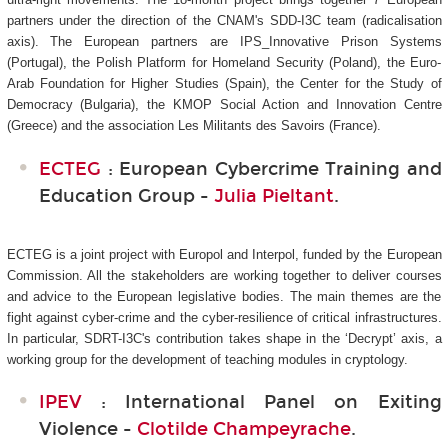
partners under the direction of the CNAM's SDD-I3C
team (radicalisation
axis). The European partners are IPS_Innovative Prison Systems
(Portugal), the Polish Platform for Homeland Security (Poland), the Euro-
Arab Foundation for Higher Studies (Spain), the Center for the Study of
Democracy (Bulgaria), the KMOP Social Action and Innovation Centre
(Greece) and the association Les Militants des Savoirs (France).
ECTEG
: European Cybercrime Training and
Education Group -
Julia Pieltant
.
ECTEG is a joint project with Europol and Interpol, funded by the European
Commission. All the stakeholders are working together to deliver courses
and advice to the European legislative bodies. The main themes are the
fight against cyber-crime and the cyber-resilience of critical infrastructures.
In particular, SDRT-I3C's
contribution takes shape in the ‘Decrypt’ axis, a
working group for the development of teaching modules in cryptology.
IPEV
: International Panel on Exiting
Violence -
Clotilde Champeyrache
.