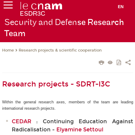
EN
Security and Defen
se Research
Team
Research projects & scientific cooperation
Home
Research projects - SDRT-I3C
Within the general research axes, members of the team are leading
international research projects.
CEDAR
: Continuing Education Against
Radicalisation -
Elyamine Settoul