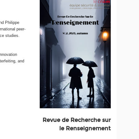
nd Philippe
ernational peer-
nce studies.
innovation
erfeiting, and
Revue de Recherche sur
le Renseignement