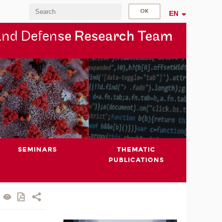
EN
and Defen
se Research Team
SEMINARS
THEMATIC
PUBLICATIONS