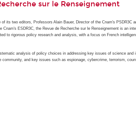
Recherche sur le Renseignement
ve of its two editors, Professors Alain Bauer, Director of the Cnam's PSDR3C a
the Cnam's ESDR3C, the Revue de Recherche sur le Renseignement
is an int
ted to rigorous policy research and analysis, with a focus on French intellige
stematic analysis of policy choices in addressing key issues of science and 
nce community, and key issues such as espionage, cybercrime, terrorism, count