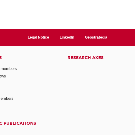
Legal Notice
LinkedIn
Geostrategia
S
RESEARCH AXES
 members
lows
members
C PUBLICATIONS