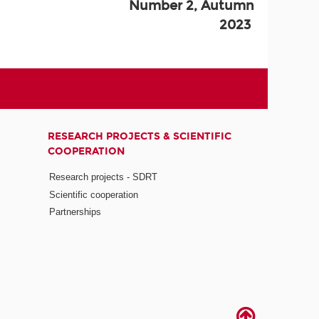
Number 2, Autumn
2023
RESEARCH PROJECTS & SCIENTIFIC
COOPERATION
Research projects - SDRT
Scientific cooperation
Partnerships