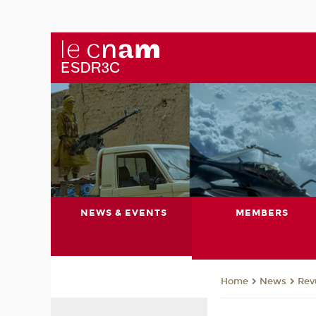
NEWS & EVENTS
MEMBERS
News
Rev
Home