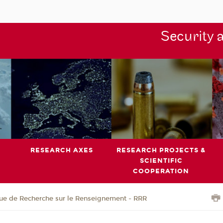
Security 
RESEARCH AXES
RESEARCH PROJECTS &
SCIENTIFIC
COOPERATION
ue de Recherche sur le Renseignement - RRR