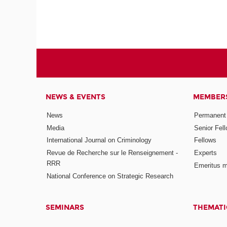
NEWS & EVENTS
MEMBER
News
Permanent
Media
Senior Fel
International Journal on Criminology
Fellows
Revue de Recherche sur le Renseignement -
Experts
RRR
Emeritus 
National Conference on Strategic Research
SEMINARS
THEMATI