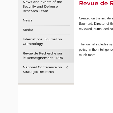
Revue de 
News and events of the
Security and Defense
Research Team
Created on the initiati
News
Baumard, Director of 
reviewed journal dedica
Media
International Journal on
Criminology
The journal includes sy
policy in the intellige
Revue de Recherche sur
much more.
le Renseignement - RRR
National Conference on
Strategic Research