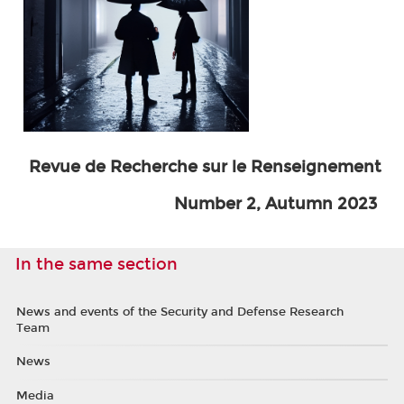
Revue de Recherche sur le Renseignement
Number 2, Autumn 2023
In the same section
News and events of the Security and Defense Research
Team
News
Media