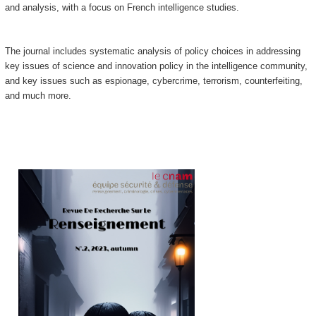
and analysis, with a focus on French intelligence studies.
The journal includes systematic analysis of policy choices in addressing
key issues of science and innovation policy in the intelligence community,
and key issues such as espionage, cybercrime, terrorism, counterfeiting,
and much more.