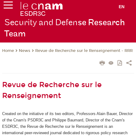
EN
Security and Defen
se Research
Team
News
Revue de Recherche sur le Renseignement - RRR
Home
Revue de Recherche sur le
Renseignement
Created on the initiative of its two editors, Professors Alain Bauer, Director
of the Cnam's PSDR3C and Philippe Baumard, Director of the Cnam's
ESDR3C, the Revue de Recherche sur le Renseignement
is an
international peer-reviewed journal dedicated to rigorous policy research