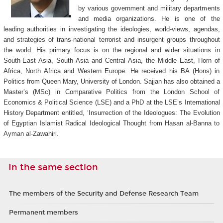
by various government and military departments
and media organizations. He is one of the
leading authorities in investigating the ideologies, world-views, agendas,
and strategies of trans-national terrorist and insurgent groups throughout
the world. His primary focus is on the regional and wider situations in
South-East Asia, South Asia and Central Asia, the Middle East, Horn of
Africa, North Africa and Western Europe. He received his BA (Hons) in
Politics from Queen Mary, University of London. Sajjan has also obtained a
Master’s (MSc) in Comparative Politics from the London School of
Economics & Political Science (LSE) and a PhD at the LSE’s International
History Department entitled, ‘Insurrection of the Ideologues: The Evolution
of Egyptian Islamist Radical Ideological Thought from Hasan al-Banna to
Ayman al-Zawahiri.
In the same section
The members of the Security and Defense Research Team
Permanent members