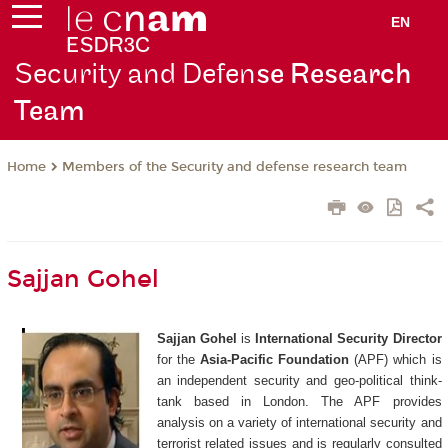
EN
Security and Defen
se Research
Team
Members of the Security and defense research team
Home
Sajjan Gohel
Sajjan Gohel
is
International Security Director
for the
Asia-Pacific Foundation
(APF) which is
an independent security and geo-political think-
tank based in London. The APF provides
analysis on a variety of international security and
terrorist related issues and is regularly consulted