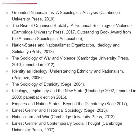
Grounded Nationalisms: A Sociological Analysis (Cambridge
University Press, 2019),
The Rise of Organised Brutality: A Historical Sociology of Violence
(Cambridge University Press, 2017, Outstanding Book Award from
the American Sociological Association),
Nation-States and Nationalisms: Organization, Ideology and
Solidarity (Polity, 2013),
The Sociology of War and Violence (Cambridge University Press,
2010, reprinted in 2012),
Identity as Ideology: Understanding Ethnicity and Nationalism,
(Palgrave, 2006),
The Sociology of Ethnicity (Sage, 2004),
Ideology, Legitimacy and the New State (Routledge 2002; reprinted in
2008; paperback edition 2016),
Empires and Nation-States: Beyond the Dichotomy (Sage 2017),
Ernest Gellner and Historical Sociology (Sage, 2015),
Nationalism and War (Cambridge University Press, 2013),
Ernest Gellner and Contemporary Social Thought (Cambridge
University Press, 2007)