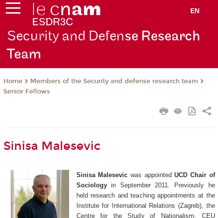
EN
Security and Defen
se Research
Team
Members of the Security and defense research team
Home
Senior Fellows
Sinisa Malesevic
Sinisa Malesevic
was appointed
UCD Chair of
Sociology
in September 2011. Previously he
held research and teaching appointments at the
Institute for International Relations (Zagreb), the
Centre for the Study of Nationalism, CEU