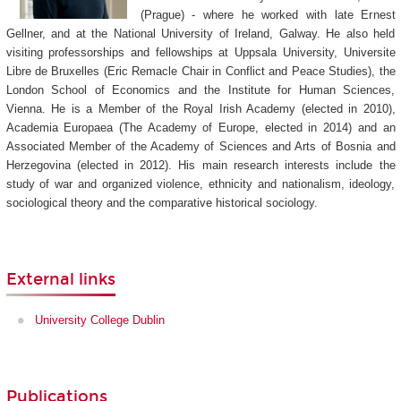
(Prague) - where he worked with late Ernest
Gellner, and at the National University of Ireland, Galway. He also held
visiting professorships and fellowships at Uppsala University, Universite
Libre de Bruxelles (Eric Remacle Chair in Conflict and Peace Studies), the
London School of Economics and the Institute for Human Sciences,
Vienna. He is a Member of the Royal Irish Academy (elected in 2010),
Academia Europaea (The Academy of Europe, elected in 2014) and an
Associated Member of the Academy of Sciences and Arts of Bosnia and
Herzegovina (elected in 2012). His main research interests include the
study of war and organized violence, ethnicity and nationalism, ideology,
sociological theory and the comparative historical sociology.
External links
University College Dublin
Publications