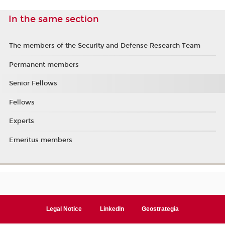
In the same section
The members of the Security and Defense Research Team
Permanent members
Senior Fellows
Fellows
Experts
Emeritus members
Legal Notice
LinkedIn
Geostrategia