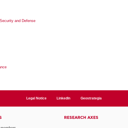
l Security and Defense
ance
Legal Notice
LinkedIn
Geostrategia
S
RESEARCH AXES
 members