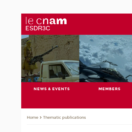
NEWS & EVENTS
MEMBERS
Thematic publications
Home