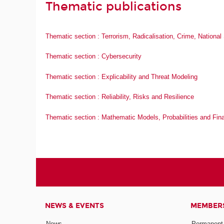
Thematic publications
Thematic section : Terrorism, Radicalisation, Crime, Nationa
Thematic section : Cybersecurity
Thematic section : Explicability and Threat Modeling
Thematic section : Reliability, Risks and Resilience
Thematic section : Mathematic Models, Probabilities and Fin
NEWS & EVENTS
MEMBER
News
Permanent