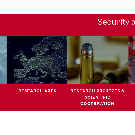
Security 
RESEARCH AXES
RESEARCH PROJECTS &
SCIENTIFIC
COOPERATION