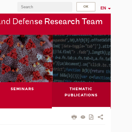
EN
and Defen
se Research Team
SEMINARS
THEMATIC
PUBLICATIONS