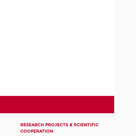
RESEARCH PROJECTS & SCIENTIFIC
COOPERATION