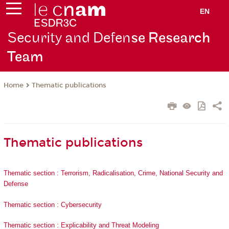
EN
Security and Defen
se Research
Team
Thematic publications
Home
Thematic publications
Thematic section : Terrorism, Radicalisation, Crime, National Security and
Defense
Thematic section : Cybersecurity
Thematic section : Explicability and Threat Modeling