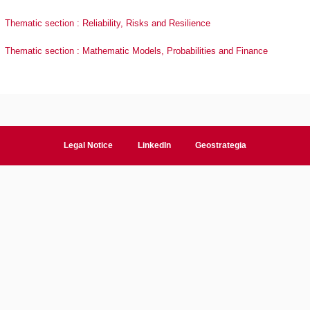
Thematic section : Reliability, Risks and Resilience
Thematic section : Mathematic Models, Probabilities and Finance
Legal Notice
LinkedIn
Geostrategia