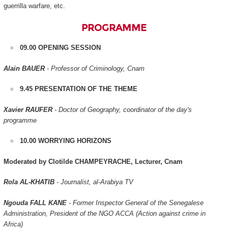
guerrilla warfare, etc.
PROGRAMME
09.00 OPENING SESSION
Alain BAUER
- Professor of Criminology, Cnam
9.45 PRESENTATION OF THE THEME
Xavier RAUFER
- Doctor of Geography, coordinator of the day's
programme
10.00 WORRYING HORIZONS
Moderated by Clotilde CHAMPEYRACHE, Lecturer, Cnam
Rola AL-KHATIB
- Journalist, al-Arabiya TV
Ngouda FALL KANE
- Former Inspector General of the Senegalese
Administration, President of the NGO ACCA (Action against crime in
Africa)