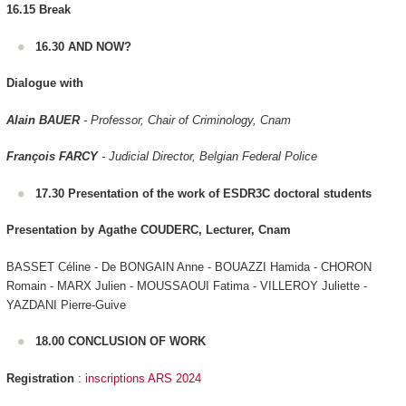
16.15 Break
16.30 AND NOW?
Dialogue with
Alain BAUER
- Professor, Chair of Criminology, Cnam
François FARCY
- Judicial Director, Belgian Federal Police
17.30 Presentation of the work of ESDR3C doctoral students
Presentation by Agathe COUDERC, Lecturer, Cnam
BASSET Céline - De BONGAIN Anne - BOUAZZI Hamida - CHORON
Romain - MARX Julien - MOUSSAOUI Fatima - VILLEROY Juliette -
YAZDANI Pierre-Guive
18.00 CONCLUSION OF WORK
Registration
:
inscriptions ARS 2024