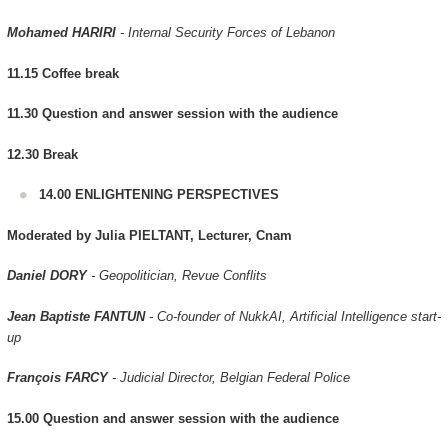
Mohamed HARIRI
- Internal Security Forces of Lebanon
11.15 Coffee break
11.30 Question and answer session with the audience
12.30 Break
14.00 ENLIGHTENING PERSPECTIVES
Moderated by Julia PIELTANT, Lecturer, Cnam
Daniel DORY
- Geopolitician, Revue Conflits
Jean Baptiste FANTUN
- Co-founder of NukkAI, Artificial Intelligence start-
up
François FARCY
- Judicial Director, Belgian Federal Police
15.00 Question and answer session with the audience