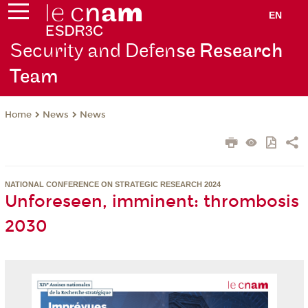
EN
Security and Defen
se Research
Team
News
News
Home
NATIONAL CONFERENCE ON STRATEGIC RESEARCH 2024
Unforeseen, imminent: thrombosis
2030