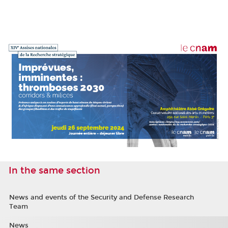
In the same section
News and events of the Security and Defense Research
Team
News