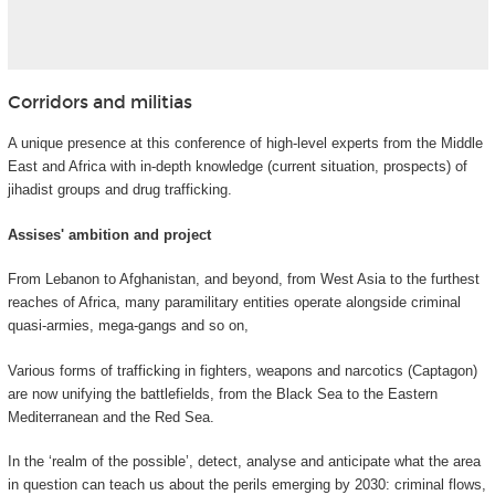
Corridors and militias
A unique presence at this conference of high-level experts from the Middle
East and Africa with in-depth knowledge (current situation, prospects) of
jihadist groups and drug trafficking.
Assises' ambition and project
From Lebanon to Afghanistan, and beyond, from West Asia to the furthest
reaches of Africa, many paramilitary entities operate alongside criminal
quasi-armies, mega-gangs and so on,
Various forms of trafficking in fighters, weapons and narcotics (Captagon)
are now unifying the battlefields, from the Black Sea to the Eastern
Mediterranean and the Red Sea.
In the ‘realm of the possible’, detect, analyse and anticipate what the area
in question can teach us about the perils emerging by 2030: criminal flows,