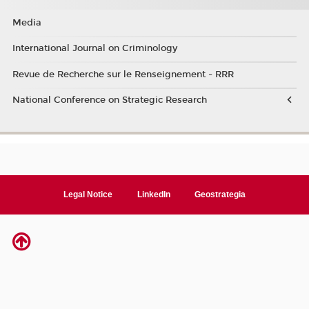
Media
International Journal on Criminology
Revue de Recherche sur le Renseignement - RRR
National Conference on Strategic Research
Legal Notice
LinkedIn
Geostrategia