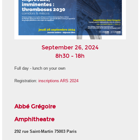
September 26, 2024
8h30 - 18h
Full day - lunch on your own
Registration:
inscriptions ARS 2024
Abbé Grégoire
Amphitheatre
292 rue Saint-Martin 75003 Paris