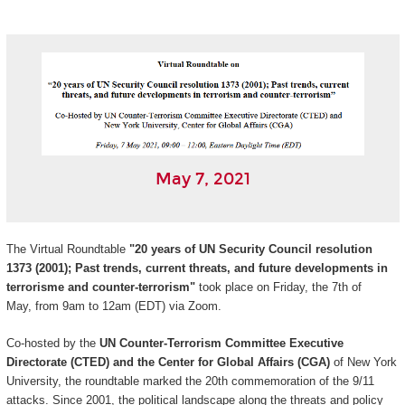
May 7, 2021
The Virtual Roundtable
"20 years of UN Security Council resolution
1373 (2001); Past trends, current threats, and future developments in
terrorisme and counter-terrorism"
took place on Friday, the 7th of
May, from 9am to 12am (EDT) via Zoom.
Co-hosted by the
UN Counter-Terrorism Committee Executive
Directorate (CTED) and the Center for Global Affairs (CGA)
of New York
University, the roundtable marked the 20th commemoration of the 9/11
attacks. Since 2001, the political landscape along the threats and policy