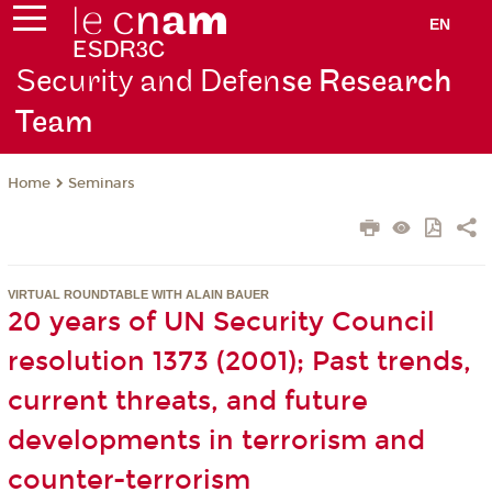
EN
Security and Defen
se Research
Team
Seminars
Home
VIRTUAL ROUNDTABLE WITH ALAIN BAUER
20 years of UN Security Council
resolution 1373 (2001); Past trends,
current threats, and future
developments in terrorism and
counter-terrorism