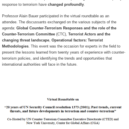
response to terrorism have
changed profoundly
.
Professor Alain Bauer participated in the virtual roundtable as an
attendee. The discussants exchanged on the various subjects of the
agenda:
Global Counter-Terrorism Responses and the role of the
Counter-Terrorism Committee
(CTC),
Terrorist Actors and the
changing threat landscape
,
Operational factors: Terrorist
Methodologies
. This event was the occasion for experts in the field to
present the lessons learned from twenty years of experience with counter-
terrorism policies, and identifying the trends and opportunities that
international authorities will face in the future.