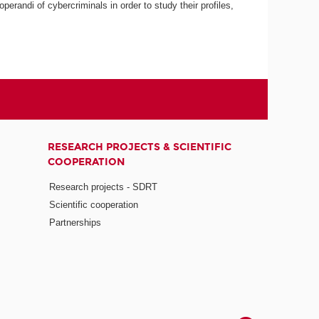
erandi of cybercriminals in order to study their profiles,
RESEARCH PROJECTS & SCIENTIFIC
COOPERATION
Research projects - SDRT
Scientific cooperation
Partnerships