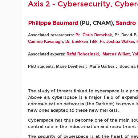
Axis 2 - Cybersecurity, Cybe
Philippe Baumard
(PU, CNAM),
Sandro
Associated researchers:
Pr.
Chris Demchak,
Pr. David B
Camino Kavanagh
,
Dr. Enekken Tikk
,
Pr. Joshua Walker
,
Associated experts:
Rafal Rohozinski
,
Marcus Willett,
Yok
PhD students: Marie Devillers ; Marie Garbez ; Bouchra 
The study of threats linked to cyberspace is a prio
Above all, cyberspace is a major field of expan
communication networks (the Darknet) to move laund
new ones adapted to these new markets.
Cyberspace has thus become one of the main sour
central role in the indoctrination and recruitment o
The security of cyberspace is at the heart of n