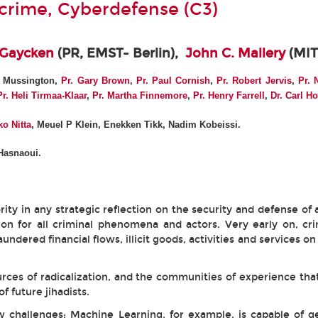
rcrime, Cyberdefense (C3)
 Gaycken
(PR, EMST- Berlin),
John C. Mallery
(MIT
. Mussington,
Pr. Gary Brown
,
Pr. Paul Cornish
,
Pr. Robert Jervis
,
Pr. 
Pr.
Heli Tirmaa-Klaar
,
Pr. Martha Finnemore
,
Pr. Henry Farrell
,
Dr. Carl H
o Nitta
, Meuel P Klein, Enekken Tikk, Nadim Kobeissi.
Hasnaoui.
rity in any strategic reflection on the security and defense of a
sion for all criminal phenomena and actors. Very early on, 
ered financial flows, illicit goods, activities and services on
ces of radicalization, and the communities of experience that
f future jihadists.
ew challenges: Machine Learning, for example, is capable of