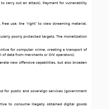
 to carry out an attack). Payment for vulnerability
 free use, the “right” to view streaming material,
ularly poorly protected targets. The monetization
ntive for computer crime, creating a transport of
ail of data from merchants or OIV operators).
rate new offensive capabilities, but also broaden
) and for public and sovereign services (government
tive to consume illegally obtained digital goods