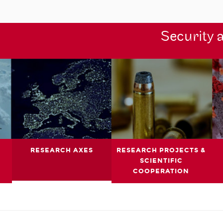
Security 
RESEARCH AXES
RESEARCH PROJECTS &
SCIENTIFIC
COOPERATION