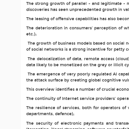
The strong growth of parallel - and legitimate - m
discoveries has seen unprecedented growth in va
The leasing of offensive capabilities has also bec
The deterioration in consumers' perception of wha
etc.);
The growth of business models based on social ne
of social networks is a strong incentive for petty c
The delocalization of data, remote access (cloud
data likely to be monetized on the grey or illicit 
The emergence of very poorly regulated AI capabi
the attack surface by creating global cognitive vuln
This overview identifies a number of crucial econ
The continuity of Internet service providers' operat
The resilience of services, both for operators of 
departments, defence);
The security of electronic payments and transac