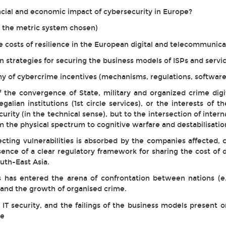
cial and economic impact of cybersecurity in Europe?
to the metric system chosen)
e costs of resilience in the European digital and telecommunica
n strategies for securing the business models of ISPs and servi
 of cybercrime incentives (mechanisms, regulations, software 
 the convergence of State, military and organized crime digita
 regalian institutions (1st circle services), or the interests of 
rity (in the technical sense), but to the intersection of interna
om the physical spectrum to cognitive warfare and destabilisatio
recting vulnerabilities is absorbed by the companies affected
sence of a clear regulatory framework for sharing the cost of
uth-East Asia.
cks has entered the arena of confrontation between nations 
s and the growth of organised crime.
T security, and the failings of the business models present on
de