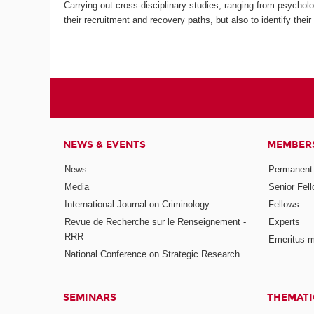
Carrying out cross-disciplinary studies, ranging from psycholog
their recruitment and recovery paths, but also to identify thei
NEWS & EVENTS
MEMBER
News
Permanent
Media
Senior Fel
International Journal on Criminology
Fellows
Revue de Recherche sur le Renseignement -
Experts
RRR
Emeritus 
National Conference on Strategic Research
SEMINARS
THEMATI