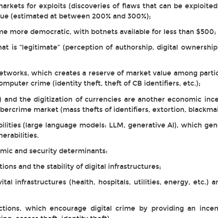
arkets for exploits (discoveries of flaws that can be exploited
lue (estimated at between 200% and 300%);
ome more democratic, with botnets available for less than $500;
t is “legitimate” (perception of authorship, digital ownership,
tworks, which creates a reserve of market value among partic
omputer crime (identity theft, theft of CB identifiers, etc.);
) and the digitization of currencies are another economic ince
cybercrime market (mass thefts of identifiers, extortion, blackm
lities (large language models: LLM, generative AI), which gene
erabilities.
omic and security determinants:
ions and the stability of digital infrastructures;
vital infrastructures (health, hospitals, utilities, energy, etc.
tions, which encourage digital crime by providing an incen