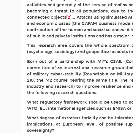
activities and generally at the service of mafias a
becoming a threat to all populations, due to t
connected objects
[2]
... Attacks using simulated A
and economic bases (the GAFAM business model), w
contribution of the human and social sciences. A l
of public and private institutions and has a major
This research area covers the whole spectrum of
(psychology, sociology) and geopolitical aspects (
Born out of a partnership with MIT's CSAIL (Com
committee of an international research group that
of military cyber-stability (Roundtable on Milit
210, the M2 course bearing the same title. The r
industry and research) to improve resilience and 
the following research questions:
What regulatory framework should be used to addr
WTO, EU, international agencies such as ENISA or 
What degree of extraterritoriality can be tolera
implications, at European level, of possible s
sovereignty?