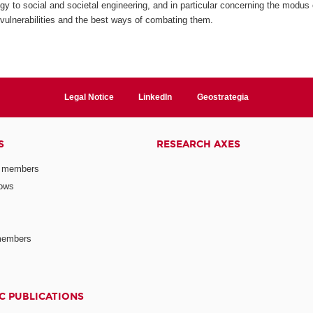
y to social and societal engineering, and in particular concerning the modus op
r vulnerabilities and the best ways of combating them.
Legal Notice
LinkedIn
Geostrategia
S
RESEARCH AXES
 members
lows
members
C PUBLICATIONS