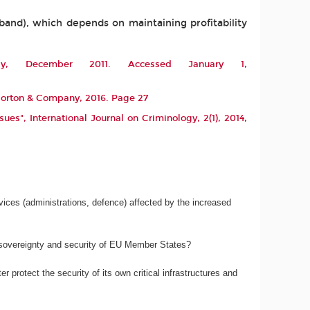
dband), which depends on maintaining profitability
y
, December 2011. Accessed January 1,
 Norton & Company, 2016. Page 27
ssues",
International Journal on Criminology
, 2(1), 2014,
services (administrations, defence) affected by the increased
e sovereignty and security of EU Member States?
 protect the security of its own critical infrastructures and