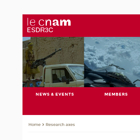
NEWS & EVENTS
MEMBERS
Research axes
Home