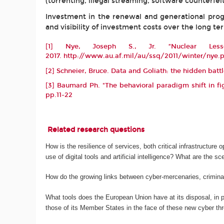
(torrenting, illegal streaming, software counterfeit
Investment in the renewal and generational progre
and visibility of investment costs over the long te
[1]
Nye, Joseph S., Jr. “Nuclear Less
2017.
http://www.au.af.mil/au/ssq/2011/winter/nye.
[2]
Schneier, Bruce. Data and Goliath: the hidden batt
[3]
Baumard Ph. "The behavioral paradigm shift in fig
pp.11-22
Related research questions
How is the resilience of services, both critical infrastructure 
use of digital tools and artificial intelligence? What are the s
How do the growing links between cyber-mercenaries, criminal
What tools does the European Union have at its disposal, in par
those of its Member States in the face of these new cyber th