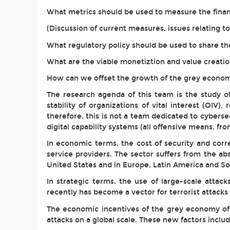
What metrics should be used to measure the finan
(Discussion of current measures, issues relating 
What regulatory policy should be used to share th
What are the viable monetiztion and value creatio
How can we offset the growth of the grey economy
The research agenda of this team is the study of
stability of organizations of vital interest (OIV),
therefore, this is not a team dedicated to cybersecu
digital capability systems (all offensive means, fr
In economic terms, the cost of security and cor
service providers. The sector suffers from the ab
United States and in Europe, Latin America and So
In strategic terms, the use of large-scale atta
recently has become a vector for terrorist attack
The economic incentives of the grey economy of I
attacks on a global scale. These new factors inclu