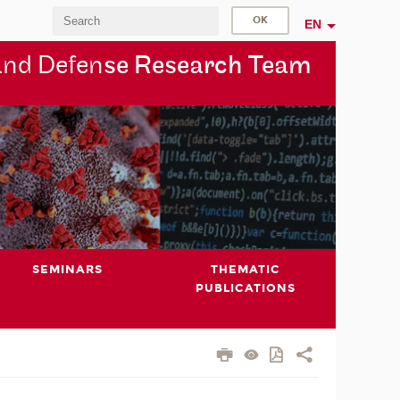
EN
and Defen
se Research Team
SEMINARS
THEMATIC
PUBLICATIONS