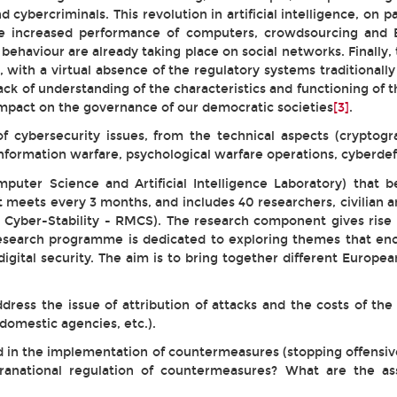
nd cybercriminals. This revolution in artificial intelligence, on
he increased performance of computers, crowdsourcing and 
I behaviour are already taking place on social networks. Finall
ith a virtual absence of the regulatory systems traditionally
ack of understanding of the characteristics and functioning of
 impact on the governance of our democratic societies
[3]
.
 cybersecurity issues, from the technical aspects (cryptogra
information warfare, psychological warfare operations, cyberde
puter Science and Artificial Intelligence Laboratory) that b
 meets every 3 months, and includes 40 researchers, civilian a
ary Cyber-Stability - RMCS). The research component gives rise
esearch programme is dedicated to exploring themes that enco
digital security. The aim is to bring together different Europ
ess the issue of attribution of attacks and the costs of the
domestic agencies, etc.).
ted in the implementation of countermeasures (stopping offens
upranational regulation of countermeasures? What are the as