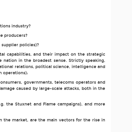
tions industry?
ce producers?
supplier policies)?
l capabilities, and their impact on the strategic
the nation in the broadest sense. Strictly speaking,
tional relations, political science, intelligence and
n operations):
, consumers, governments, telecoms operators and
 damage caused by large-scale attacks, both in the
(e.g. the Stuxnet and Flame campaigns), and more
 the market, are the main vectors for the rise in