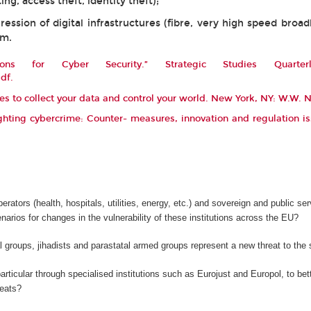
ing, access theft, identity theft);
ssion of digital infrastructures (fibre, very high speed broa
rm.
ons for Cyber Security.”
Strategic Studies Quarterl
pdf
.
les to collect your data and control your world. New York, NY: W.W.
hting cybercrime: Counter- measures, innovation and regulation i
operators (health, hospitals, utilities, energy, etc.) and sovereign and public 
cenarios for changes in the vulnerability of these institutions across the EU?
 groups, jihadists and parastatal armed groups represent a new threat to th
ticular through specialised institutions such as Eurojust and Europol, to better
reats?