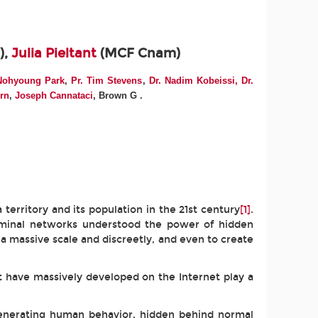
),
Julia Pieltant
(MCF Cnam)
Nohyoung Park
,
Pr. Tim Stevens
,
Dr. Nadim Kobeissi,
Dr.
orn
,
Joseph Cannataci
, Brown G
.
 territory and its population in the 21st century
[1]
.
criminal networks understood the power of hidden
 a massive scale and discreetly, and even to create
 have massively developed on the Internet play a
 generating human behavior, hidden behind normal