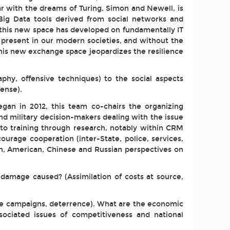
 par with the dreams of Turing, Simon and Newell, is
Big Data tools derived from social networks and
y, this new space has developed on fundamentally IT
 present in our modern societies, and without the
 this new exchange space jeopardizes the resilience
phy, offensive techniques) to the social aspects
fense).
egan in 2012, this team co-chairs the organizing
nd military decision-makers dealing with the issue
 to training through research, notably within CRM
urage cooperation (inter-State, police, services,
ean, American, Chinese and Russian perspectives on
 damage caused? (Assimilation of costs at source,
ive campaigns, deterrence). What are the economic
sociated issues of competitiveness and national