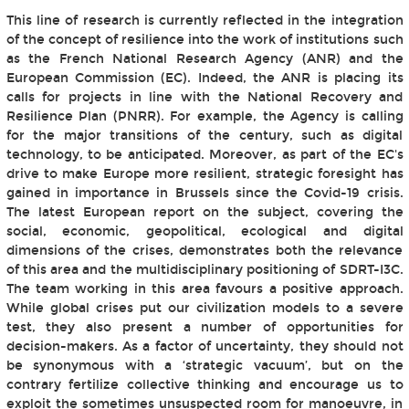
This line of research is currently reflected in the integration
of the concept of resilience into the work of institutions such
as the French National Research Agency (ANR) and the
European Commission (EC). Indeed, the ANR is placing its
calls for projects in line with the National Recovery and
Resilience Plan (PNRR). For example, the Agency is calling
for the major transitions of the century, such as digital
technology, to be anticipated. Moreover, as part of the EC's
drive to make Europe more resilient, strategic foresight has
gained in importance in Brussels since the Covid-19 crisis.
The latest European report on the subject, covering the
social, economic, geopolitical, ecological and digital
dimensions of the crises, demonstrates both the relevance
of this area and the multidisciplinary positioning of SDRT-I3C.
The team working in this area favours a positive approach.
While global crises put our civilization models to a severe
test, they also present a number of opportunities for
decision-makers. As a factor of uncertainty, they should not
be synonymous with a ‘strategic vacuum’, but on the
contrary fertilize collective thinking and encourage us to
exploit the sometimes unsuspected room for manoeuvre, in