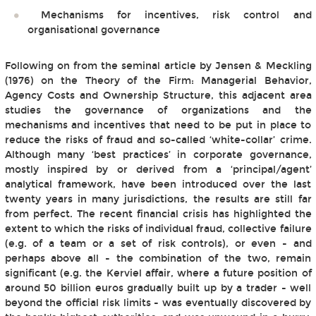
Mechanisms for incentives, risk control and
organisational governance
Following on from the seminal article by Jensen & Meckling
(1976) on the Theory of the Firm: Managerial Behavior,
Agency Costs and Ownership Structure, this adjacent area
studies the governance of organizations and the
mechanisms and incentives that need to be put in place to
reduce the risks of fraud and so-called ‘white-collar’ crime.
Although many ‘best practices’ in corporate governance,
mostly inspired by or derived from a ‘principal/agent’
analytical framework, have been introduced over the last
twenty years in many jurisdictions, the results are still far
from perfect. The recent financial crisis has highlighted the
extent to which the risks of individual fraud, collective failure
(e.g. of a team or a set of risk controls), or even - and
perhaps above all - the combination of the two, remain
significant (e.g. the Kerviel affair, where a future position of
around 50 billion euros gradually built up by a trader - well
beyond the official risk limits - was eventually discovered by