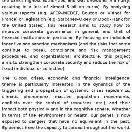
the bank's highest authorities, and was unwound in a hurry,
resulting in a loss of almost 5 billion euros). By analysing
various reports (e.g. AFEP-MEDEF, Bouton or Viénot for
France) or legislation (e.g. Sarbanes-Oxley or Dodd-Frank for
the United States), this research aims to study how to
improve corporate governance in general, and that of
financial institutions in particular. By focusing on individual
incentive and sanction mechanisms (and the risks that some
continue to pose), compliance and risk management
procedures, and organizational architecture, this project
aims to strengthen corporate security and reduce the risk of
fraud (individual or collective).
The ‘Global crises, economic and financial intelligence’
theme is particularly interested in the dynamics of the
triggering and propagation of systemic crises (epidemics,
climatic phenomena, massive population movements,
conflicts over the control of resources, etc.), and their
impact both physically and in the cognitive sphere. Whether
in terms of the environment or health, our planet is now
exposed to dangers that have no equivalent in the past.
Epidemics have the capacity to spread throughout the world,