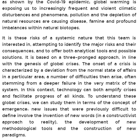
as shown by the Covid-19 epidemic; global warming is
exposing us to increasingly frequent and violent climatic
disturbances and phenomena; pollution and the depletion of
natural resources are causing disease, famine and profound
imbalances within natural biotopes.
It is these risks of a systemic nature that this team is
interested in, attempting to identify the major risks and their
consequences, and to offer both analytical tools and possible
solutions. It is based on a three-pronged approach, in line
with the genesis of global crises. The onset of a crisis is
characterized by a deviation from the normal state of affairs
in a particular area; a number of difficulties then arise, often
stemming from a deeper failure in the very matrix of the
system. In this context, technology can both amplify crises
and facilitate progress of all kinds. To understand these
global crises, we can study them in terms of the concept of
emergence: new issues that were previously difficult to
define involve the invention of new words (in a constructivist
approach to reality), the development of new
methodological tools and the construction of new
paradigms.