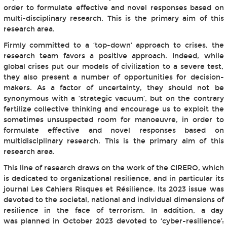
order to formulate effective and novel responses based on
multi-disciplinary research. This is the primary aim of this
research area.
Firmly committed to a ‘top-down’ approach to crises, the
research team favors a positive approach. Indeed, while
global crises put our models of civilization to a severe test,
they also present a number of opportunities for decision-
makers. As a factor of uncertainty, they should not be
synonymous with a ‘strategic vacuum’, but on the contrary
fertilize collective thinking and encourage us to exploit the
sometimes unsuspected room for manoeuvre, in order to
formulate effective and novel responses based on
multidisciplinary research. This is the primary aim of this
research area.
This line of research draws on the work of the CIRERO, which
is dedicated to organizational resilience, and in particular its
journal Les Cahiers Risques et Résilience. Its 2023 issue was
devoted to the societal, national and individual dimensions of
resilience in the face of terrorism. In addition, a day
was planned in October 2023 devoted to ‘cyber-resilience’: