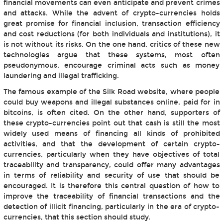
financial movements can even anticipate and prevent crimes
and attacks. While the advent of crypto-currencies holds
great promise for financial inclusion, transaction efficiency
and cost reductions (for both individuals and institutions), it
is not without its risks. On the one hand, critics of these new
technologies argue that these systems, most often
pseudonymous, encourage criminal acts such as money
laundering and illegal trafficking.
The famous example of the Silk Road website, where people
could buy weapons and illegal substances online, paid for in
bitcoins, is often cited. On the other hand, supporters of
these crypto-currencies point out that cash is still the most
widely used means of financing all kinds of prohibited
activities, and that the development of certain crypto-
currencies, particularly when they have objectives of total
traceability and transparency, could offer many advantages
in terms of reliability and security of use that should be
encouraged. It is therefore this central question of how to
improve the traceability of financial transactions and the
detection of illicit financing, particularly in the era of crypto-
currencies, that this section should study.