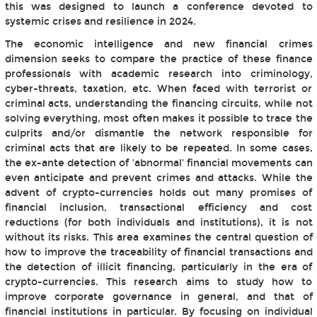
this was designed to launch a conference devoted to
systemic crises and resilience in 2024.
The economic intelligence and new financial crimes
dimension seeks to compare the practice of these finance
professionals with academic research into criminology,
cyber-threats, taxation, etc. When faced with terrorist or
criminal acts, understanding the financing circuits, while not
solving everything, most often makes it possible to trace the
culprits and/or dismantle the network responsible for
criminal acts that are likely to be repeated. In some cases,
the ex-ante detection of ‘abnormal’ financial movements can
even anticipate and prevent crimes and attacks. While the
advent of crypto-currencies holds out many promises of
financial inclusion, transactional efficiency and cost
reductions (for both individuals and institutions), it is not
without its risks. This area examines the central question of
how to improve the traceability of financial transactions and
the detection of illicit financing, particularly in the era of
crypto-currencies. This research aims to study how to
improve corporate governance in general, and that of
financial institutions in particular. By focusing on individual