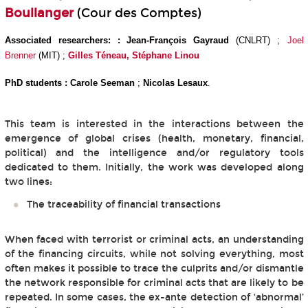
Boullanger
(Cour des Comptes)
Associated researchers: :
Jean-François Gayraud
(CNLRT) ;
Joel
Brenner
(MIT) ;
Gilles Téneau,
Stéphane Linou
PhD students : Carole Seeman
;
Nicolas Lesaux
.
This team is interested in the interactions between the
emergence of global crises (health, monetary, financial,
political) and the intelligence and/or regulatory tools
dedicated to them. Initially, the work was developed along
two lines:
The traceability of financial transactions
When faced with terrorist or criminal acts, an understanding
of the financing circuits, while not solving everything, most
often makes it possible to trace the culprits and/or dismantle
the network responsible for criminal acts that are likely to be
repeated. In some cases, the ex-ante detection of ‘abnormal’