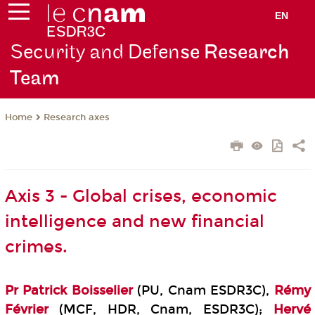
EN
Security and Defen
se Research
Team
Research axes
Home
Axis 3 - Global crises, economic
intelligence and new financial
crimes.
Pr
Patrick Boisselier
(PU, Cnam ESDR3C),
Rémy
Février
(MCF, HDR, Cnam, ESDR3C);
H
ervé