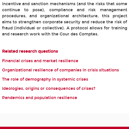
incentive and sanction mechanisms (and the risks that some
continue to pose), compliance and risk management
procedures, and organizational architecture, this project
aims to strengthen corporate security and reduce the risk of
fraud (individual or collective). A protocol allows for training
and research work with the Cour des Comptes.
Related research questions
Financial crises and market resilience
Organizational resilience of companies in crisis situations
The role of demography in systemic crises
Ideologies, origins or consequences of crises?
Pandemics and population resilience