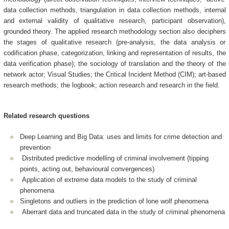
data collection methods, triangulation in data collection methods, internal
and external validity of qualitative research, participant observation),
grounded theory. The applied research methodology section also deciphers
the stages of qualitative research (pre-analysis, the data analysis or
codification phase, categorization, linking and representation of results, the
data verification phase); the sociology of translation and the theory of the
network actor; Visual Studies; the Critical Incident Method (CIM); art-based
research methods; the logbook; action research and research in the field.
Related research questions
Deep Learning and Big Data: uses and limits for crime detection and
prevention
Distributed predictive modelling of criminal involvement (tipping
points, acting out, behavioural convergences)
Application of extreme data models to the study of criminal
phenomena
Singletons and outliers in the prediction of lone wolf phenomena
Aberrant data and truncated data in the study of criminal phenomena