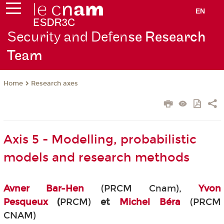
EN
Security and Defen
se Research
Team
Research axes
Home
Axis 5 - Modelling, probabilistic
models and research methods
Avner Bar-Hen
(PRCM Cnam),
Yvon
Pesqueux
(
PRCM)
et
Michel Béra
(PRCM
CNAM)