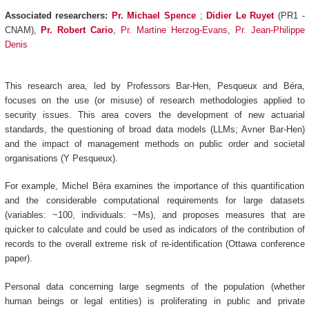
Associated researchers:
Pr. Michael Spence
;
Didier Le Ruyet
(PR1 -
CNAM),
Pr.
Robert Cario
,
Pr. Martine Herzog-Evans
,
Pr. Jean-Philippe
Denis
This research area, led by Professors Bar-Hen, Pesqueux and Béra,
focuses on the use (or misuse) of research methodologies applied to
security issues. This area covers the development of new actuarial
standards, the questioning of broad data models (LLMs; Avner Bar-Hen)
and the impact of management methods on public order and societal
organisations (Y Pesqueux).
For example, Michel Béra examines the importance of this quantification
and the considerable computational requirements for large datasets
(variables: ~100, individuals: ~Ms), and proposes measures that are
quicker to calculate and could be used as indicators of the contribution of
records to the overall extreme risk of re-identification (Ottawa conference
paper).
Personal data concerning large segments of the population (whether
human beings or legal entities) is proliferating in public and private