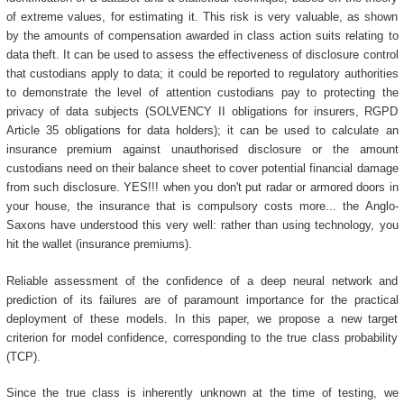
of extreme values, for estimating it. This risk is very valuable, as shown
by the amounts of compensation awarded in class action suits relating to
data theft. It can be used to assess the effectiveness of disclosure control
that custodians apply to data; it could be reported to regulatory authorities
to demonstrate the level of attention custodians pay to protecting the
privacy of data subjects (SOLVENCY II obligations for insurers, RGPD
Article 35 obligations for data holders); it can be used to calculate an
insurance premium against unauthorised disclosure or the amount
custodians need on their balance sheet to cover potential financial damage
from such disclosure. YES!!! when you don't put radar or armored doors in
your house, the insurance that is compulsory costs more... the Anglo-
Saxons have understood this very well: rather than using technology, you
hit the wallet (insurance premiums).
Reliable assessment of the confidence of a deep neural network and
prediction of its failures are of paramount importance for the practical
deployment of these models. In this paper, we propose a new target
criterion for model confidence, corresponding to the true class probability
(TCP).
Since the true class is inherently unknown at the time of testing, we