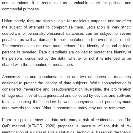
administrations. It is recognised as a valuable asset for political and
commercial purposes.
Unfortunately, they are also valuable for malicious purposes and are often
the subject of attempts to compromise them. Legislation is very strict:
custodians of personal/professional databases can be subject to severe
penalties, as well as damage to their reputation, in the event of data theft.
The consequences are even more serious if the identity of natural or legal
persons is revealed. Data custodians are obliged to protect the identity of
the persons concerned by the data, whether or not it is intended to be
shared with the authorities or researchers.
Anonymization and pseudonymization are two categories of measures
designed to protect the identity of data subjects. While anonymization is
considered irreversible and pseudonymization reversible, the proliferation
of huge quantities of data generated and collected by devices and software
tools is pushing the boundary between anonymous and pseudonymous
data towards the latter. What is anonymous today may not be tomorrow.
From this point of view, all data sets carry a risk of re-identification. The
QaR method (AFNOR, 2020) proposes a measure of the risk of re-
identification of a dataset and a statistical technique, based on the theory