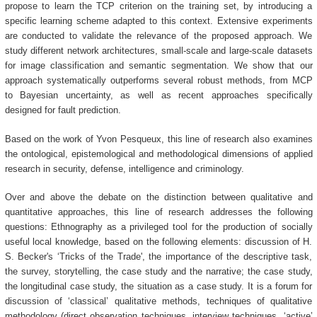
propose to learn the TCP criterion on the training set, by introducing a
specific learning scheme adapted to this context. Extensive experiments
are conducted to validate the relevance of the proposed approach. We
study different network architectures, small-scale and large-scale datasets
for image classification and semantic segmentation. We show that our
approach systematically outperforms several robust methods, from MCP
to Bayesian uncertainty, as well as recent approaches specifically
designed for fault prediction.
Based on the work of Yvon Pesqueux, this line of research also examines
the ontological, epistemological and methodological dimensions of applied
research in security, defense, intelligence and criminology.
Over and above the debate on the distinction between qualitative and
quantitative approaches, this line of research addresses the following
questions: Ethnography as a privileged tool for the production of socially
useful local knowledge, based on the following elements: discussion of H.
S. Becker's ‘Tricks of the Trade', the importance of the descriptive task,
the survey, storytelling, the case study and the narrative; the case study,
the longitudinal case study, the situation as a case study. It is a forum for
discussion of ‘classical’ qualitative methods, techniques of qualitative
methodology (direct observation techniques, interview techniques, ‘active’