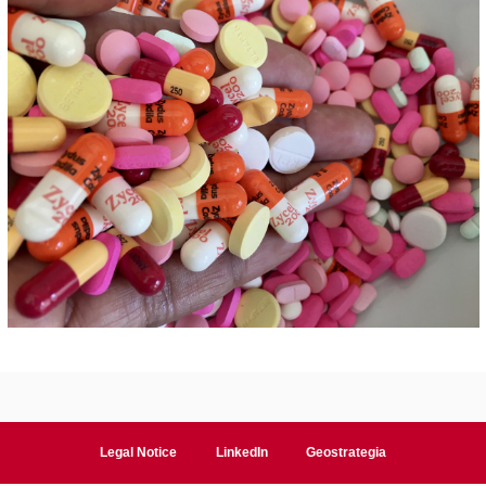
Legal Notice
LinkedIn
Geostrategia