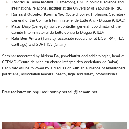
Rodrigue Tasse Motsou
(Cameroon), PhD in political science and
international relations, lecturer at the University of Yaoundé II-IRIC
Ronsard Odonkor Kouma Yao
(Côte d'Ivoire), Professor, Secretary
General of the Comité Interministériel de Lutte Anti - Drogue (CILAD)
Matar Diop
(Senegal), police controller general, coordinator of the
Comité Interministériel de Lutte contre la Drogue (CILD)
Rabi Ben Amara
(Tunisia), associate researcher at ECSTRA (IHEC
Carthage) and SDRT-IC3 (Cnam)
Seminar moderated by
Idrissa Ba
, psychiatrist and addictologist, head of
CEPIAD (Centre de prise en charge intégrée des addictions de Dakar).
Each talk will be followed by a discussion with an audience of researchers,
politicians, association leaders, health, legal and safety professionals.
Free registration required: sonny.perseil@lecnam.net