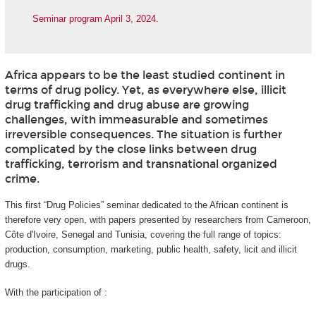
Seminar program April 3, 2024.
Africa appears to be the least studied continent in
terms of drug policy. Yet, as everywhere else, illicit
drug trafficking and drug abuse are growing
challenges, with immeasurable and sometimes
irreversible consequences. The situation is further
complicated by the close links between drug
trafficking, terrorism and transnational organized
crime.
This first “Drug Policies” seminar dedicated to the African continent is
therefore very open, with papers presented by researchers from Cameroon,
Côte d'Ivoire, Senegal and Tunisia, covering the full range of topics:
production, consumption, marketing, public health, safety, licit and illicit
drugs.
With the participation of :