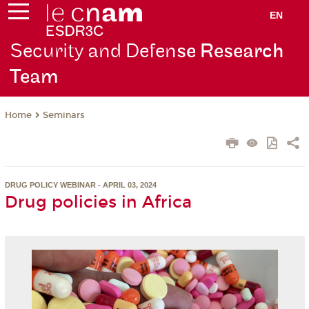
EN
Security and Defen
se Research
Team
Seminars
Home
DRUG POLICY WEBINAR - APRIL 03, 2024
Drug policies in Africa