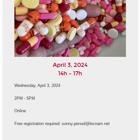
April 3, 2024
14h - 17h
Wednesday, April 3, 2024
2PM - 5PM
Online
Free registration required: sonny.perseil@lecnam.net