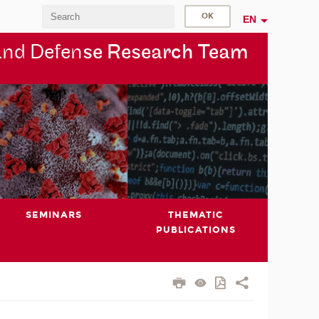
EN
and Defen
se Research Team
SEMINARS
THEMATIC
PUBLICATIONS