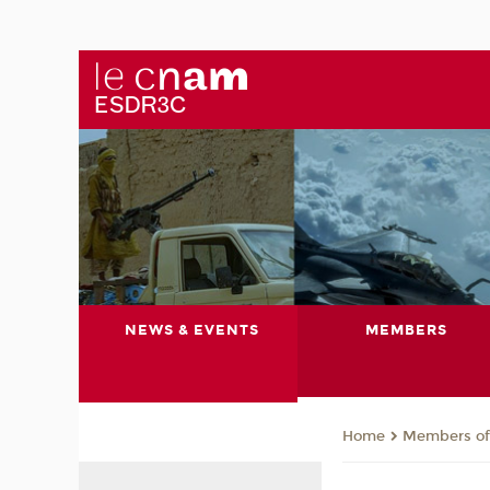
NEWS & EVENTS
MEMBERS
Members of 
Home