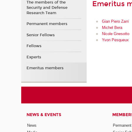
Emeritus 
The members of the
Security and Defense
Research Team
Gian Piero Zarri
Permanent members
Michel Bera
Nicole Gnesotto
Senior Fellows
Yvon Pesqueux
Fellows
Experts
Emeritus members
NEWS & EVENTS
MEMBER
News
Permanent