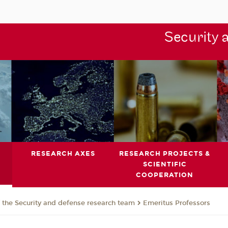
Security 
RESEARCH AXES
RESEARCH PROJECTS &
SCIENTIFIC
COOPERATION
the Security and defense research team
Emeritus Professors