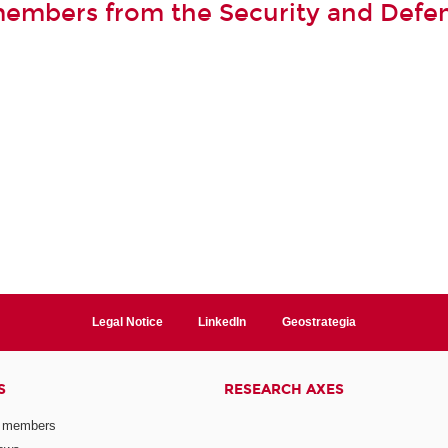
members from the Security and Defe
Legal Notice
LinkedIn
Geostrategia
S
RESEARCH AXES
 members