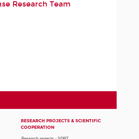
nse Research Team
RESEARCH PROJECTS & SCIENTIFIC
COOPERATION
Research projects - SDRT