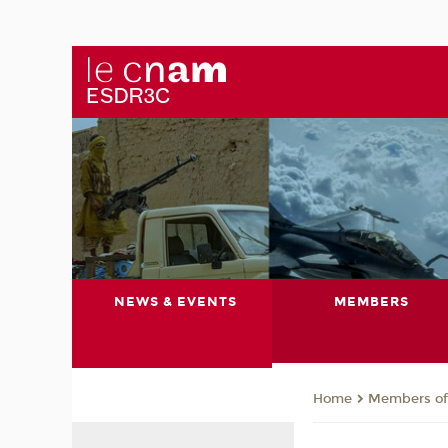
NEWS & EVENTS
MEMBERS
Members of 
Home