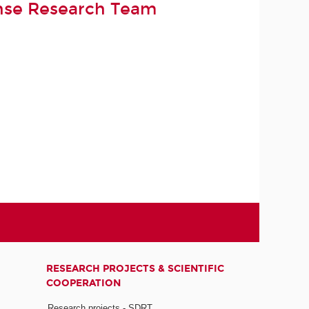
nse Research Team
RESEARCH PROJECTS & SCIENTIFIC
COOPERATION
Research projects - SDRT