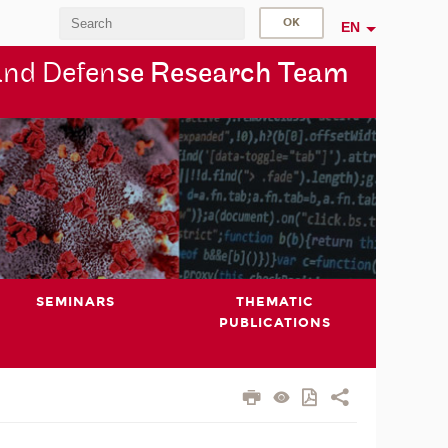
EN
and Defen
se Research Team
SEMINARS
THEMATIC
PUBLICATIONS