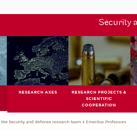
Security 
RESEARCH AXES
RESEARCH PROJECTS &
SCIENTIFIC
COOPERATION
the Security and defense research team
Emeritus Professors