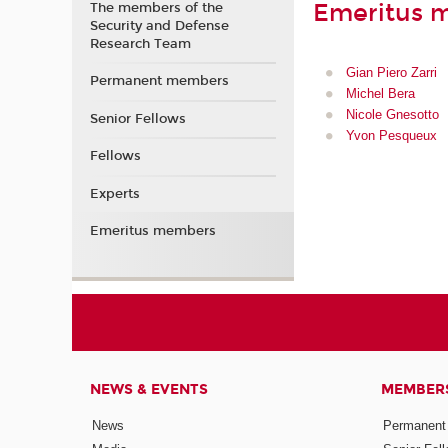
Emeritus 
The members of the
Security and Defense
Research Team
Gian Piero Zarri
Permanent members
Michel Bera
Nicole Gnesotto
Senior Fellows
Yvon Pesqueux
Fellows
Experts
Emeritus members
NEWS & EVENTS
MEMBER
News
Permanent