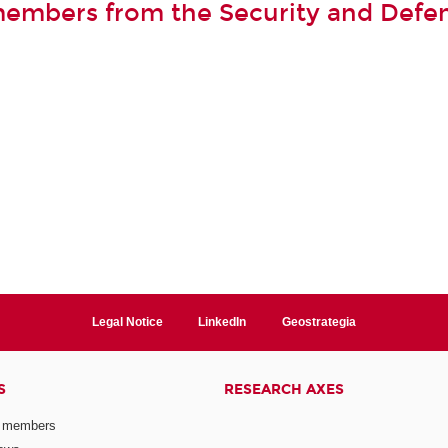
members from the Security and Defe
Legal Notice
LinkedIn
Geostrategia
S
RESEARCH AXES
 members