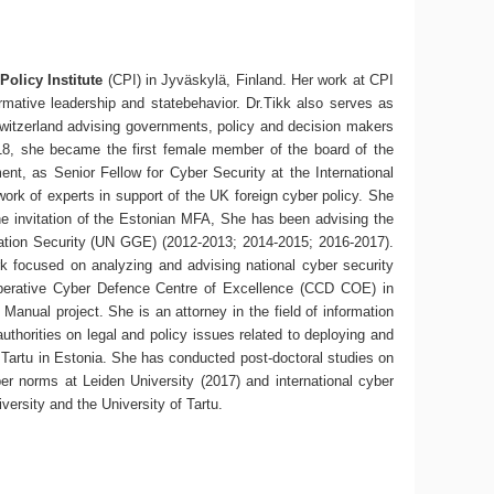
Policy Institute
(CPI) in Jyväskylä, Finland. Her work at CPI
ormative leadership and statebehavior. Dr.Tikk also serves as
Switzerland advising governments, policy and decision makers
018, she became the first female member of the board of the
t, as Senior Fellow for Cyber Security at the International
work of experts in support of the UK foreign cyber policy. She
the invitation of the Estonian MFA, She has been advising the
mation Security (UN GGE) (2012-2013; 2014-2015; 2016-2017).
rk focused on analyzing and advising national cyber security
perative Cyber Defence Centre of Excellence (CCD COE) in
Manual project. She is an attorney in the field of information
uthorities on legal and policy issues related to deploying and
 Tartu in Estonia. She has conducted post-doctoral studies on
ber norms at Leiden University (2017) and international cyber
versity and the University of Tartu.