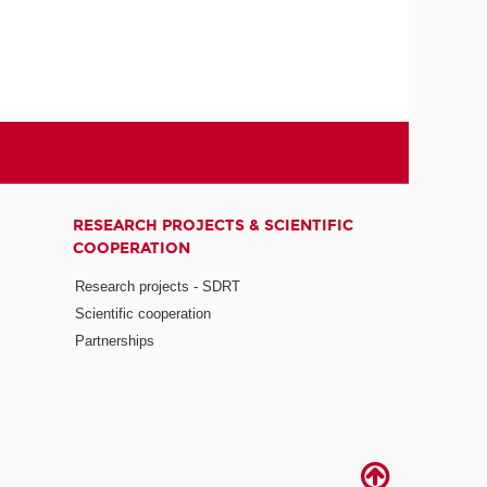
RESEARCH PROJECTS & SCIENTIFIC
COOPERATION
Research projects - SDRT
Scientific cooperation
Partnerships