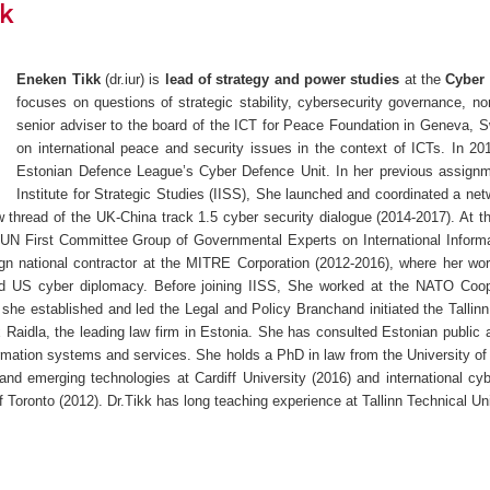
k
Eneken Tikk
(dr.iur) is
lead of strategy and power studies
at the
Cyber 
focuses on questions of strategic stability, cybersecurity governance, n
senior adviser to the board of the ICT for Peace Foundation in Geneva, 
on international peace and security issues in the context of ICTs. In 2
Estonian Defence League’s Cyber Defence Unit. In her previous assignmen
Institute for Strategic Studies (IISS), She launched and coordinated a net
law thread of the UK-China track 1.5 cyber security dialogue (2014-2017). At 
e UN First Committee Group of Governmental Experts on International Infor
ign national contractor at the MITRE Corporation (2012-2016), where her wo
nd US cyber diplomacy. Before joining IISS, She worked at the NATO Coo
 she established and led the Legal and Policy Branchand initiated the Tallinn 
 Raidla, the leading law firm in Estonia. She has consulted Estonian public a
rmation systems and services. She holds a PhD in law from the University of
 and emerging technologies at Cardiff University (2016) and international cy
of Toronto (2012). Dr.Tikk has long teaching experience at Tallinn Technical Uni