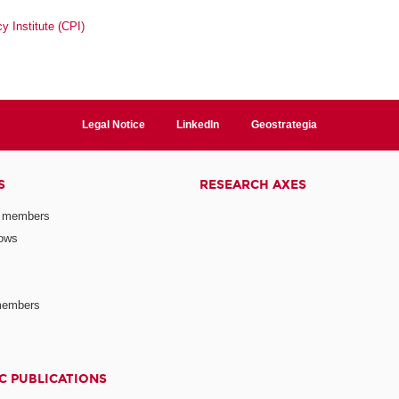
y Institute (CPI)
Legal Notice
LinkedIn
Geostrategia
S
RESEARCH AXES
 members
lows
members
C PUBLICATIONS