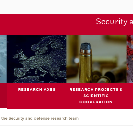
Security 
RESEARCH AXES
RESEARCH PROJECTS &
SCIENTIFIC
COOPERATION
the Security and defense research team