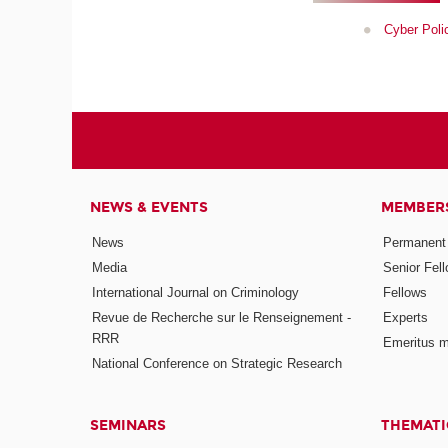
Cyber Polic
NEWS & EVENTS
MEMBER
News
Permanent
Media
Senior Fel
International Journal on Criminology
Fellows
Revue de Recherche sur le Renseignement -
Experts
RRR
Emeritus 
National Conference on Strategic Research
SEMINARS
THEMATI