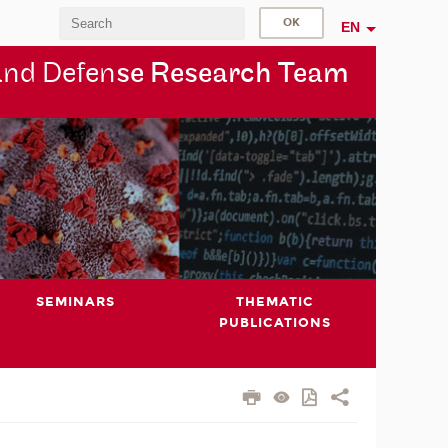
EN
and Defen
se Research Team
SEMINARS
THEMATIC
PUBLICATIONS