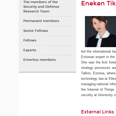
Eneken Tik
The members of the
Security and Defense
Research Team
Permanent members
Senior Fellows
Fellows
Experts
led the international 
Estonian expert in th
Emeritus members
She was the first fore
strategy processes a
Tallinn, Estonia, where
technology law at Ellex
managing national info
the Internet of Things
security at University 
External Links