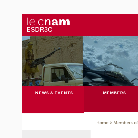
NEWS & EVENTS
MEMBERS
Members of 
Home