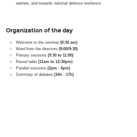
warfare, and towards national defense resilience.
Organization of the day
Welcome to the seminar
(8:30 am)
Word from the directors
(9:00/9:30)
Plenary sessions
(9:30 to 11:00)
Round table
(11am to 12:30pm)
Parallel sessions
(2pm - 4pm)
Summary of debates
(16h - 17h)