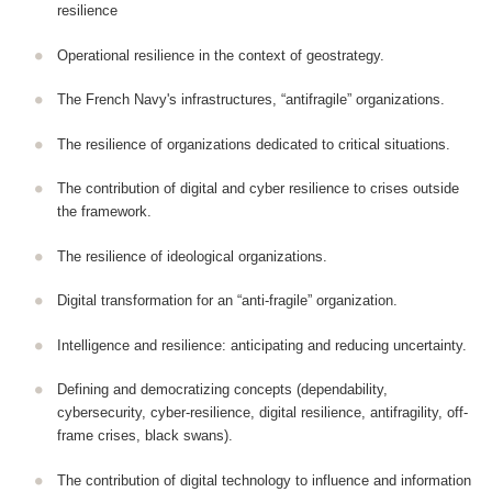
resilience
Operational resilience in the context of geostrategy.
The French Navy's infrastructures, “antifragile” organizations.
The resilience of organizations dedicated to critical situations.
The contribution of digital and cyber resilience to crises outside
the framework.
The resilience of ideological organizations.
Digital transformation for an “anti-fragile” organization.
Intelligence and resilience: anticipating and reducing uncertainty.
Defining and democratizing concepts (dependability,
cybersecurity, cyber-resilience, digital resilience, antifragility, off-
frame crises, black swans).
The contribution of digital technology to influence and information