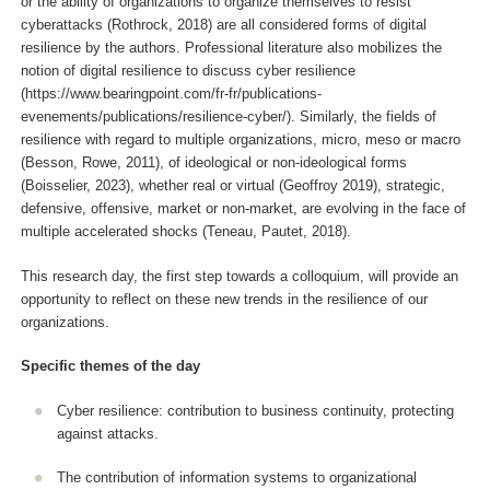
or the ability of organizations to organize themselves to resist
cyberattacks (Rothrock, 2018) are all considered forms of digital
resilience by the authors. Professional literature also mobilizes the
notion of digital resilience to discuss cyber resilience
(https://www.bearingpoint.com/fr-fr/publications-
evenements/publications/resilience-cyber/). Similarly, the fields of
resilience with regard to multiple organizations, micro, meso or macro
(Besson, Rowe, 2011), of ideological or non-ideological forms
(Boisselier, 2023), whether real or virtual (Geoffroy 2019), strategic,
defensive, offensive, market or non-market, are evolving in the face of
multiple accelerated shocks (Teneau, Pautet, 2018).
This research day, the first step towards a colloquium, will provide an
opportunity to reflect on these new trends in the resilience of our
organizations.
Specific themes of the day
Cyber resilience: contribution to business continuity, protecting
against attacks.
The contribution of information systems to organizational