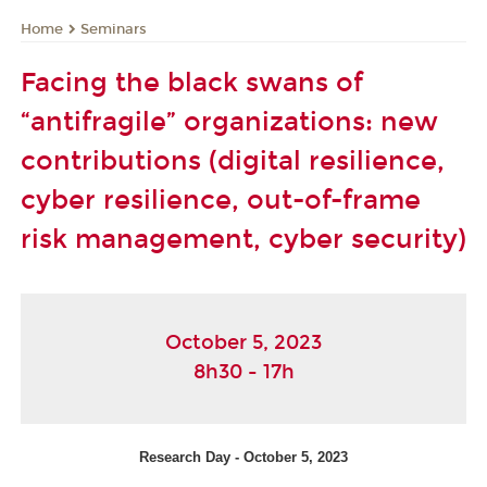
Seminars
Home
Facing the black swans of
“antifragile” organizations: new
contributions (digital resilience,
cyber resilience, out-of-frame
risk management, cyber security)
October 5, 2023
8h30 - 17h
Research Day - October 5, 2023