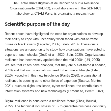
The Centre d'Investigation et de Recherche sur la Résilience
Organisationnelle (CIRERO), in collaboration with the SDRT-IC3
laboratory at CNAM Paris, is organizing a research day.
Scientific purpose of the day
Recent crises have highlighted the need for organizations to develop
their ability to cope with uncertainty when faced with out-of-frame
crises or black swans (Lagadec, 2006; Taleb, 2013). These crisis
situations are an opportunity to study how organizations have acted to
cope with such shocks (Godé et al., 2020; Sein, 2020). Organizational
resilience has been widely applied since the mid-2000s (UN, 2005).
We see that crises have changed, that they are out-of-frame (Lagadec,
2010) and that our organizations need to become antifragile (Taleb,
2010). Faced with this new turbulence (Pariès 2020), organizational
resilience is opening up to other fields of expertise (Suarez, Montes,
2021), such as digital resilience, cyber-resilience, the contribution of
information systems and new technologies (Frimousse, Peretti, 2021).
Digital resilience is considered a resilience factor (Chair, Bounid,
2022). The technical robustness of IS to guarantee business continuity