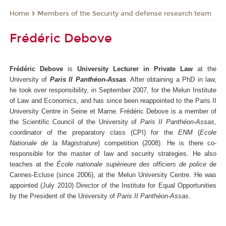
Members of the Security and defense research team
Home
Frédéric Debove
Frédéric Debove
is
University Lecturer in Private Law
at the
University of
Paris II Panthéon-Assas
. After obtaining a PhD in law,
he took over responsibility, in September 2007, for the Melun Institute
of Law and Economics, and has since been reappointed to the Paris II
University Centre in Seine et Marne. Frédéric Debove is a member of
the Scientific Council of the University of
Paris II Panthéon-Assas
,
coordinator of the preparatory class (CPI) for the
ENM
(
Ecole
Nationale de la Magistrature
) competition (2008). He is there co-
responsible for the master of law and security strategies. He also
teaches at the
École nationale supérieure des officiers de police
de
Cannes-Ecluse (since 2006), at the Melun University Centre. He was
appointed (July 2010) Director of the Institute for Equal Opportunities
by the President of the University of
Paris II Panthéon-Assas
.