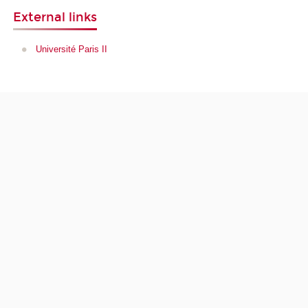
External links
Université Paris II