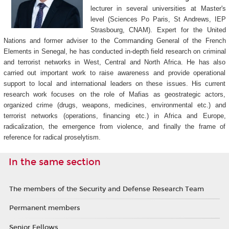
lecturer in several universities at Master's
level (Sciences Po Paris, St Andrews, IEP
Strasbourg, CNAM). Expert for the United
Nations and former adviser to the Commanding General of the French
Elements in Senegal, he has conducted in-depth field research on criminal
and terrorist networks in West, Central and North Africa. He has also
carried out important work to raise awareness and provide operational
support to local and international leaders on these issues. His current
research work focuses on the role of Mafias as geostrategic actors,
organized crime (drugs, weapons, medicines, environmental etc.) and
terrorist networks (operations, financing etc.) in Africa and Europe,
radicalization, the emergence from violence, and finally the frame of
reference for radical proselytism.
In the same section
The members of the Security and Defense Research Team
Permanent members
Senior Fellows