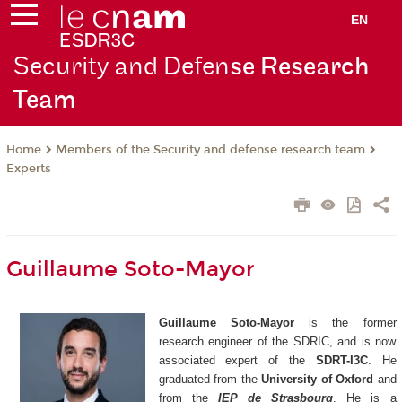
EN
Security and Defen
se Research
Team
Members of the Security and defense research team
Home
Experts
Guillaume Soto-Mayor
Guillaume Soto-Mayor
is the former
research engineer of the SDRIC, and is now
associated expert of the
SDRT-I3C
. He
graduated from the
University of Oxford
and
from the
IEP de Strasbourg
. He is a