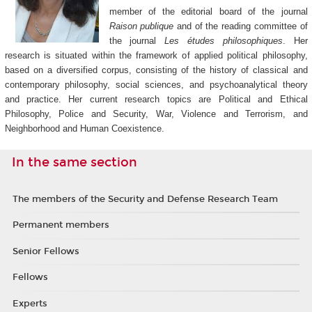
member of the editorial board of the journal
Raison publique
and of the reading committee of
the journal
Les études philosophiques
. Her
research is situated within the framework of applied political philosophy,
based on a diversified corpus, consisting of the history of classical and
contemporary philosophy, social sciences, and psychoanalytical theory
and practice. Her current research topics are Political and Ethical
Philosophy, Police and Security, War, Violence and Terrorism, and
Neighborhood and Human Coexistence.
In the same section
The members of the Security and Defense Research Team
Permanent members
Senior Fellows
Fellows
Experts