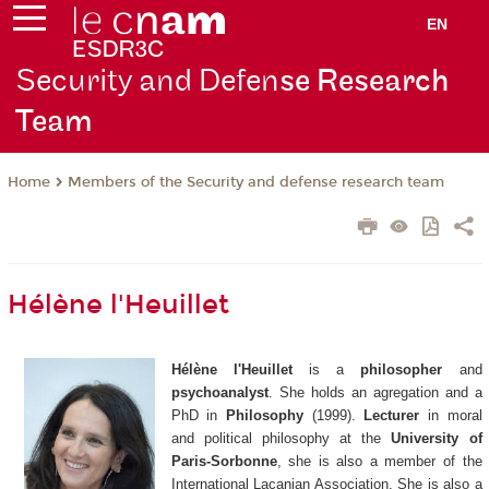
EN
Security and Defen
se Research
Team
Members of the Security and defense research team
Home
Hélène l'Heuillet
Hélène l'Heuillet
is a
philosopher
and
psychoanalyst
. She holds an agregation and a
PhD in
Philosophy
(1999).
Lecturer
in moral
and political philosophy at the
University of
Paris-Sorbonne
, she is also a member of the
International Lacanian Association. She is also a