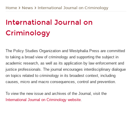
News
International Journal on Criminology
Home
International Journal on
Criminology
The Policy Studies Organization and Westphalia Press are committed
to taking a broad view of criminology and supporting the subject in
academic research, as well as its application by law enforcement and
justice professionals. The journal encourages interdisciplinary dialogue
on topics related to criminology in its broadest context, including
causes, micro and macro consequences, control and prevention.
To view the new issue and archives of the Journal, visit the
International Journal on Criminology website
.