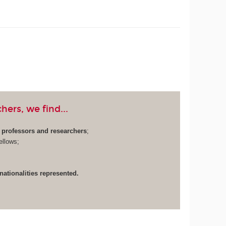
ers, we find...
y professors and researchers
;
ellows;
 nationalities represented.