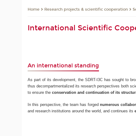
Research projects & scientific cooperation
S
Home
International Scientific Coo
An international standing
As part of its development, the SDRT-I3C has sought to bro
thus decompartmentalized its research perspectives both scien
to ensure the
conservation and continuation of its structura
In this perspective, the team has forged
numerous collabora
and research institutions around the world, and continues its