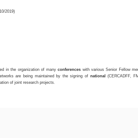
0/2019)
ted in the organization of many
conferences
with various Senior Fellow me
etworks are being maintained by the signing of
national
(CERCADFF, FM
ation of joint research projects.