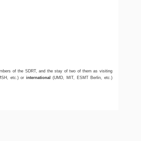
mbers of the SDRT, and the stay of two of them as visiting
SH, etc.) or
international
(UMD, MIT, ESMT Berlin, etc.)