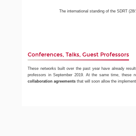
The international standing of the SDRT (28/1
Conferences, Talks, Guest Professors
These networks built over the past year have already resul
professors in September 2019. At the same time, these n
collaboration agreements
that will soon allow the implement