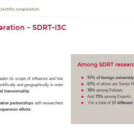
cientific cooperation
peration - SDRT-I3C
Among SDRT research
57% of foreign universit
aden its scope of influence and has
67%
of whom are Senior F
tifically and geographically in order
78%
among Fellows;
l transversality.
And
75%
among Experts;
For a total of
17 different
tive partnerships
with researchers
expansion efforts
.