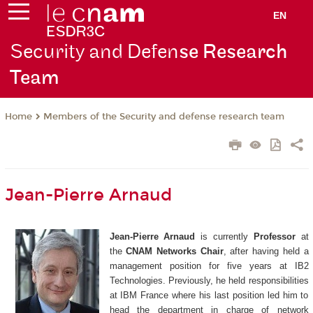
EN
Security and Defen
se Research
Team
Members of the Security and defense research team
Home
Jean-Pierre Arnaud
Jean-Pierre Arnaud
is currently
Professor
at
the
CNAM Networks Chair
, after having held a
management position for five years at IB2
Technologies. Previously, he held responsibilities
at IBM France where his last position led him to
head the department in charge of network