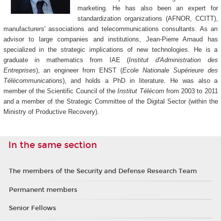
marketing. He has also been an expert for
standardization organizations (AFNOR, CCITT),
manufacturers' associations and telecommunications consultants. As an
advisor to large companies and institutions, Jean-Pierre Arnaud has
specialized in the strategic implications of new technologies. He is a
graduate in mathematics from IAE (
Institut d'Administration des
Entreprises
), an engineer from ENST (
Ecole Nationale Supérieure des
Télécommunications
), and holds a PhD in literature. He was also a
member of the Scientific Council of the
Institut Télécom
from 2003 to 2011
and a member of the Strategic Committee of the Digital Sector (within the
Ministry of Productive Recovery).
In the same section
The members of the Security and Defense Research Team
Permanent members
Senior Fellows