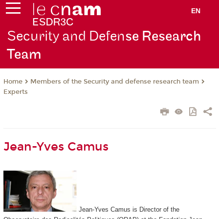
EN
Security and Defen
se Research
Team
Members of the Security and defense research team
Home
Experts
Jean-Yves Camus
Jean-Yves Camus is Director of the