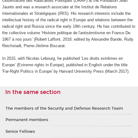
Observatoire des Radicalités Politiques (ORAP) at the Fondation Jean
Jaurès and was a research associate at the Institut de Relations
Internationales et Stratégiques (IRIS). His research interests include the
intellectual history of the radical right in Europe and relations between the
radical right and Russia since the early 19th century. He has contributed to
the collective volume ‘Histoire politique de l'antisémitisme en France De
1967 à nos jours’ (Robert Laffont, 2018, edited by Alexandre Bande, Rudy
Reichstadt, Pierre-Jérôme Biscarat.
In 2015, with Nicolas Lebourg, he published ‘Les droits extrêmes en
Europe’ (Extreme rights in Europe), published in English under the title
'Far-Right Politics in Europe' by Harvard University Press (March 2017).
In the same section
The members of the Security and Defense Research Team
Permanent members
Senior Fellows