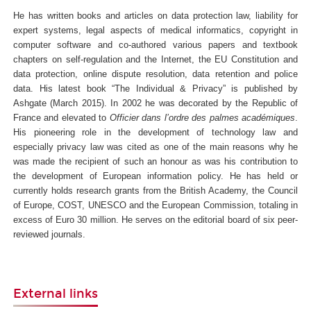
He has written books and articles on data protection law, liability for
expert systems, legal aspects of medical informatics, copyright in
computer software and co-authored various papers and textbook
chapters on self-regulation and the Internet, the EU Constitution and
data protection, online dispute resolution, data retention and police
data. His latest book “The Individual & Privacy” is published by
Ashgate (March 2015).
In 2002 he was decorated by the Republic of
France and elevated to
Officier dans l’ordre des palmes académiques
.
His pioneering role in the development of technology law and
especially privacy law was cited as one of the main reasons why he
was made the recipient of such an honour as was his contribution to
the development of European information policy. He has held or
currently holds research grants from the British Academy, the Council
of Europe, COST, UNESCO and the European Commission, totaling in
excess of Euro 30 million. He serves on the editorial board of six peer-
reviewed journals.
External links