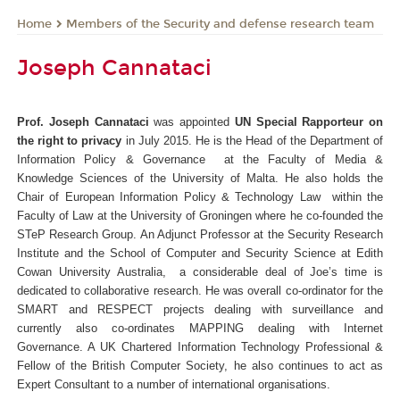
Members of the Security and defense research team
Home
Joseph Cannataci
Prof. Joseph Cannataci
was appointed
UN Special Rapporteur on
the right to privacy
in July 2015.
He is the Head of the Department of
Information Policy & Governance at the Faculty of Media &
Knowledge Sciences of the University of Malta. He also holds the
Chair of European Information Policy & Technology Law within the
Faculty of Law at the University of Groningen where he co-founded the
STeP Research Group.
An Adjunct Professor at the Security Research
Institute and the School of Computer and Security Science at Edith
Cowan University Australia, a considerable deal of Joe’s time is
dedicated to collaborative research. He was overall co-ordinator for the
SMART and RESPECT projects dealing with surveillance and
currently also co-ordinates MAPPING dealing with Internet
Governance.
A UK Chartered Information Technology Professional &
Fellow of the British Computer Society, he also continues to act as
Expert Consultant to a number of international organisations.