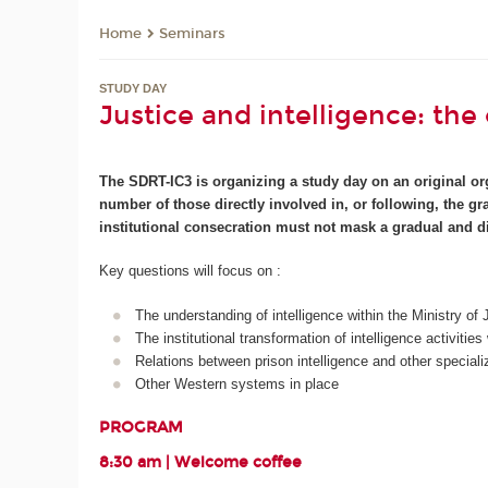
Seminars
Home
STUDY DAY
Justice and intelligence: the
The SDRT-IC3 is organizing a study day on an original org
number of those directly involved in, or following, the g
institutional consecration must not mask a gradual and di
Key questions will focus on :
The understanding of intelligence within the Ministry of
The institutional transformation of intelligence activitie
Relations between prison intelligence and other special
Other Western systems in place
PROGRAM
8:30 am | Welcome coffee