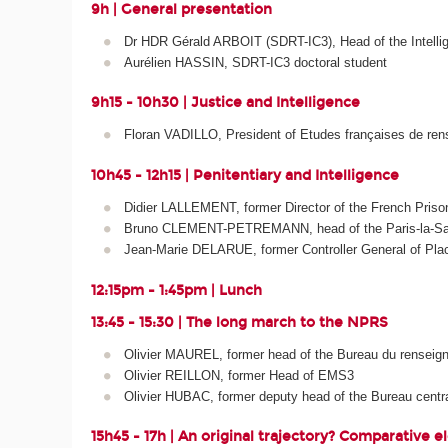
9h | General presentation
Dr HDR Gérald ARBOIT (SDRT-IC3), Head of the Intelli
Aurélien HASSIN, SDRT-IC3 doctoral student
9h15 - 10h30 | Justice and Intelligence
Floran VADILLO, President of Etudes françaises de ren
10h45 - 12h15 | Penitentiary and Intelligence
Didier LALLEMENT, former Director of the French Priso
Bruno CLEMENT-PETREMANN, head of the Paris-la-Sant
Jean-Marie DELARUE, former Controller General of Place
12:15pm - 1:45pm | Lunch
13:45 - 15:30 | The long march to the NPRS
Olivier MAUREL, former head of the Bureau du renseign
Olivier REILLON, former Head of EMS3
Olivier HUBAC, former deputy head of the Bureau central
15h45 - 17h | An original trajectory? Comparative 