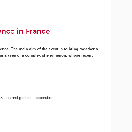
ence in France
ence. The main aim of the event is to bring together a
ence analyses of a complex phenomenon, whose recent
lization and genuine cooperation