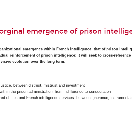
 orginal emergence of prison intellig
anizational emergence within French intelligence: that of prison intellig
radual reinforcement of prison intelligence; it will seek to cross-refer
visive evolution over the long term.
 Justice, between distrust, mistrust and investment
s within the prison administration, from indifference to consecration
ized offices and French intelligence services: between ignorance, instrumenta