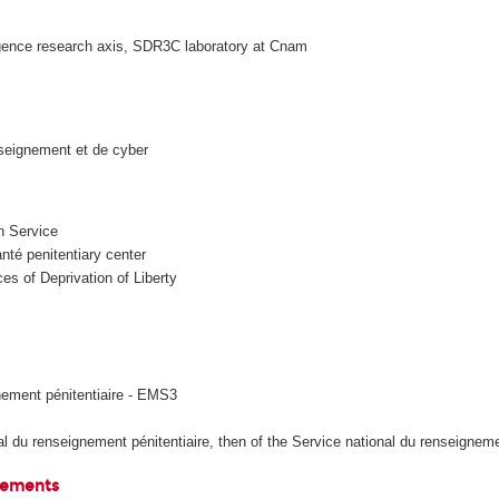
gence research axis, SDR3C laboratory at Cnam
seignement et de cyber
n Service
é penitentiary center
s of Deprivation of Liberty
ement pénitentiaire - EMS3
 du renseignement pénitentiaire, then of the Service national du renseignemen
elements