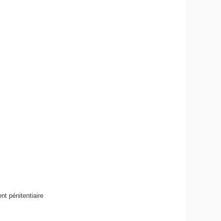
t pénitentiaire