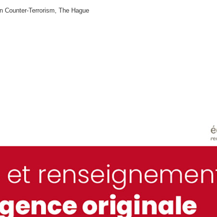
n Counter-Terrorism, The Hague