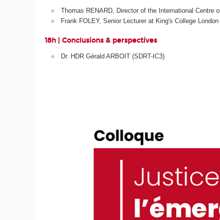
Thomas RENARD, Director of the International Centre o
Frank FOLEY, Senior Lecturer at King's College London
18h | Conclusions & perspectives
Dr. HDR Gérald ARBOIT (SDRT-IC3)