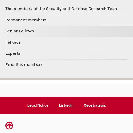
The members of the Security and Defense Research Team
Permanent members
Senior Fellows
Fellows
Experts
Emeritus members
Legal Notice
LinkedIn
Geostrategia