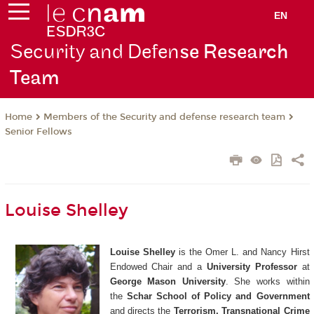
EN
Security and Defen
se Research
Team
Members of the Security and defense research team
Home
Senior Fellows
Louise Shelley
Louise Shelley
is the Omer L. and Nancy Hirst
Endowed Chair and a
University Professor
at
George Mason University
. She works within
the
Schar School of Policy and Government
and directs the
Terrorism, Transnational Crime