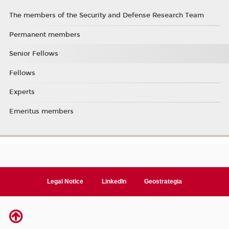
The members of the Security and Defense Research Team
Permanent members
Senior Fellows
Fellows
Experts
Emeritus members
Legal Notice
LinkedIn
Geostrategia