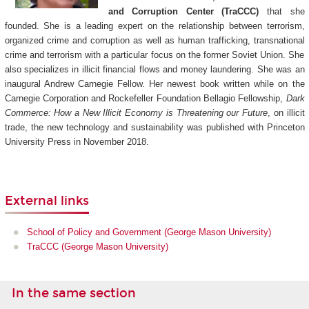
and Corruption Center (TraCCC)
that she
founded. She is a leading expert on the relationship between terrorism,
organized crime and corruption as well as human trafficking, transnational
crime and terrorism with a particular focus on the former Soviet Union. She
also specializes in illicit financial flows and money laundering. She was an
inaugural Andrew Carnegie Fellow. Her newest book written while on the
Carnegie Corporation and Rockefeller Foundation Bellagio Fellowship,
Dark
Commerce: How a New Illicit Economy is Threatening our Future
, on illicit
trade, the new technology and sustainability was published with Princeton
University Press in November 2018.
External links
School of Policy and Government (George Mason University)
TraCCC (George Mason University)
In the same section