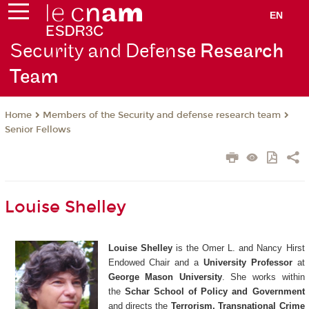
EN
Security and Defen
se Research
Team
Members of the Security and defense research team
Home
Senior Fellows
Louise Shelley
Louise Shelley
is the Omer L. and Nancy Hirst
Endowed Chair and a
University Professor
at
George Mason University
. She works within
the
Schar School of Policy and Government
and directs the
Terrorism, Transnational Crime