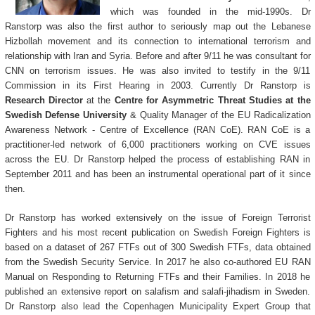
which was founded in the mid-1990s. Dr
Ranstorp was also the first author to seriously map out the Lebanese
Hizbollah movement and its connection to international terrorism and
relationship with Iran and Syria. Before and after 9/11 he was consultant for
CNN on terrorism issues. He was also invited to testify in the 9/11
Commission in its First Hearing in 2003. Currently Dr Ranstorp is
Research Director
at the
Centre for Asymmetric Threat Studies at the
Swedish Defense University
& Quality Manager of the EU Radicalization
Awareness Network - Centre of Excellence (RAN CoE). RAN CoE is a
practitioner-led network of 6,000 practitioners working on CVE issues
across the EU. Dr Ranstorp helped the process of establishing RAN in
September 2011 and has been an instrumental operational part of it since
then.
Dr Ranstorp has worked extensively on the issue of Foreign Terrorist
Fighters and his most recent publication on Swedish Foreign Fighters is
based on a dataset of 267 FTFs out of 300 Swedish FTFs, data obtained
from the Swedish Security Service. In 2017 he also co-authored EU RAN
Manual on Responding to Returning FTFs and their Families. In 2018 he
published an extensive report on salafism and salafi-jihadism in Sweden.
Dr Ranstorp also lead the Copenhagen Municipality Expert Group that