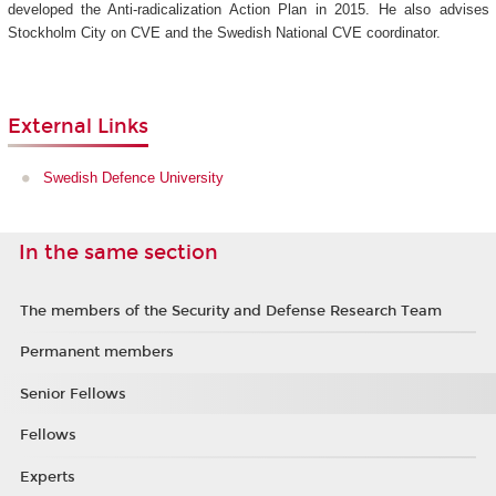
developed the Anti-radicalization Action Plan in 2015. He also advises
Stockholm City on CVE and the Swedish National CVE coordinator.
External Links
Swedish Defence University
In the same section
The members of the Security and Defense Research Team
Permanent members
Senior Fellows
Fellows
Experts