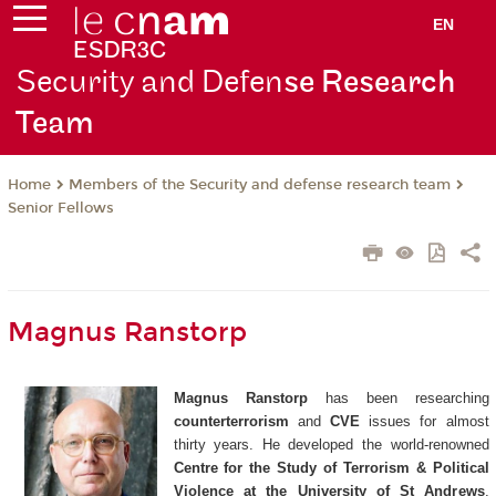
EN
Security and Defen
se Research
Team
Members of the Security and defense research team
Home
Senior Fellows
Magnus Ranstorp
Magnus Ranstorp
has been researching
counterterrorism
and
CVE
issues for almost
thirty years. He developed the world-renowned
Centre for the Study of Terrorism & Political
Violence at the University of St Andrews
,