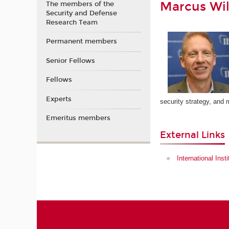
Marcus Wil
The members of the
Security and Defense
Research Team
Permanent members
Senior Fellows
Fellows
Experts
security strategy, and 
Emeritus members
External Links
International Inst