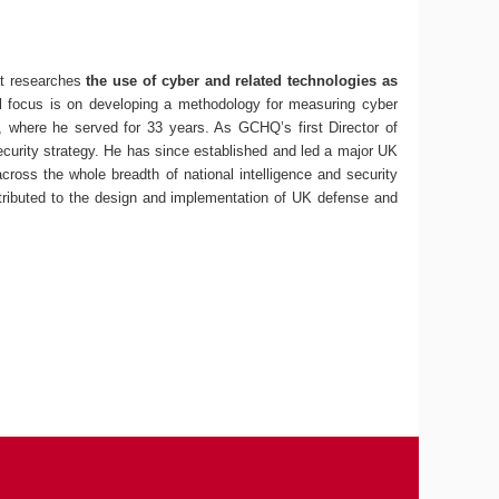
at researches
the use of cyber and related technologies as
itial focus is on developing a methodology for measuring cyber
, where he served for 33 years. As GCHQ’s first Director of
ecurity strategy. He has since established and led a major UK
cross the whole breadth of national intelligence and security
ntributed to the design and implementation of UK defense and