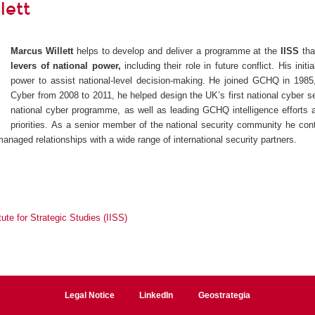
lett
Marcus Willett
helps to develop and deliver a programme at the
IISS
th
levers of national power,
including their role in future conflict. His in
power to assist national-level decision-making. He joined GCHQ in 1985
Cyber from 2008 to 2011, he helped design the UK’s first national cyber s
national cyber programme, as well as leading GCHQ intelligence efforts a
priorities. As a senior member of the national security community he co
managed relationships with a wide range of international security partners.
itute for Strategic Studies (IISS)
Legal Notice
LinkedIn
Geostrategia