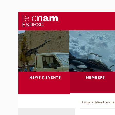
NEWS & EVENTS
MEMBERS
Members of 
Home