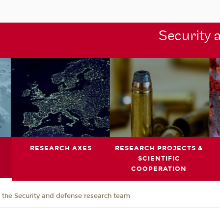
Security 
RESEARCH AXES
RESEARCH PROJECTS &
SCIENTIFIC
COOPERATION
the Security and defense research team