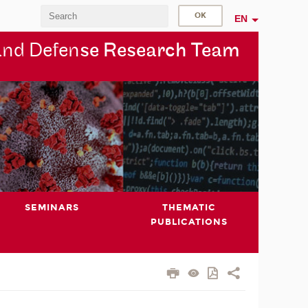
EN
and Defen
se Research Team
SEMINARS
THEMATIC
PUBLICATIONS