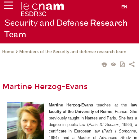
EN
Security and Defen
se Research
Team
Members of the Security and defense research team
Home
Martine Herzog-Evans
Martine Herzog-Evans
teaches at the
law
faculty of the University of Reims
, France. She
previously taught in Nantes and Paris. She has a
degree in public law (
Paris XI Sceaux
, 1983), a
certificate in European law (
Paris I Sorbonne
,
1984), and a Master of Advanced Study in