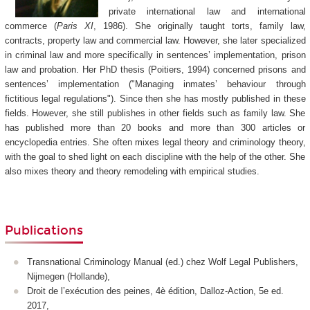
private international law and international
commerce (
Paris XI
, 1986). She originally taught torts, family law,
contracts, property law and commercial law. However, she later specialized
in criminal law and more specifically in sentences’ implementation, prison
law and probation. Her PhD thesis (Poitiers, 1994) concerned prisons and
sentences’ implementation ("Managing inmates’ behaviour through
fictitious legal regulations"). Since then she has mostly published in these
fields. However, she still publishes in other fields such as family law. She
has published more than 20 books and more than 300 articles or
encyclopedia entries. She often mixes legal theory and criminology theory,
with the goal to shed light on each discipline with the help of the other. She
also mixes theory and theory remodeling with empirical studies.
Publications
Transnational Criminology Manual (ed.) chez Wolf Legal Publishers,
Nijmegen (Hollande),
Droit de l’exécution des peines, 4è édition, Dalloz-Action, 5e ed.
2017,