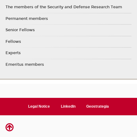
The members of the Security and Defense Research Team
Permanent members
Senior Fellows
Fellows
Experts
Emeritus members
Legal Notice
LinkedIn
Geostrategia