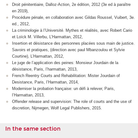
Droit pénitentiaire, Dalloz-Action, 2e édition, 2012 (3e ed à paraître
en 2019),
Procédure pénale, en collaboration avec Gildas Roussel, Vuibert, 3e.
ed., 2012,
La criminologie à l’Université. Mythes et réalités, avec Robert Cario
et Loïck M. Villerbu, L’Harmattan, 2012,
Insertion et désistance des personnes placées sous main de justice.
Savoirs et pratiques, (direction avec paul Mbanzoulou et Sylvie
Courtine), L’Harmattan, 2012,
Le juge de l’application des peines: Monsieur Jourdain de la
désistance, Paris, l’harmattan, 2013,
French Reentry Courts and Rehabilitation: Mister Jourdain of
Desistance, Paris, l’Harmattan, 2014,
Moderniser la probation française: un défi à relever, Paris,
l’Harmattan, 2013,
Offender release and supervision: The role of courts and the use of
discretion, Nijmegen, Wolf Legal Publishers, 2015.
In the same section