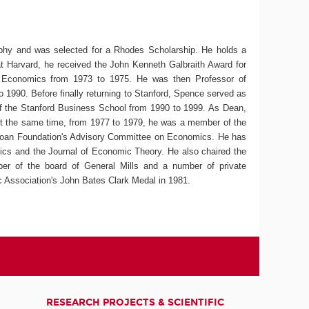
ophy and was selected for a Rhodes Scholarship. He holds a
 Harvard, he received the John Kenneth Galbraith Award for
of Economics from 1973 to 1975. He was then Professor of
 1990. Before finally returning to Stanford, Spence served as
f the Stanford Business School from 1990 to 1999. As Dean,
 At the same time, from 1977 to 1979, he was a member of the
loan Foundation's Advisory Committee on Economics. He has
ics and the Journal of Economic Theory. He also chaired the
 of the board of General Mills and a number of private
 Association's John Bates Clark Medal in 1981.
RESEARCH PROJECTS & SCIENTIFIC