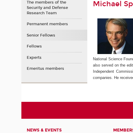
Michael S
The members of the
Security and Defense
Research Team
Permanent members
Senior Fellows
Fellows
Experts
National Science Foun
also served on the edi
Emeritus members
Independent Commissi
companies. He receive
NEWS & EVENTS
MEMBER