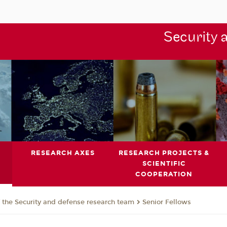
Security 
RESEARCH AXES
RESEARCH PROJECTS &
SCIENTIFIC
COOPERATION
the Security and defense research team
Senior Fellows