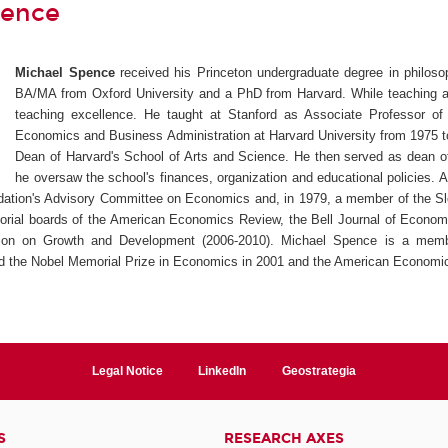
pence
Michael Spence
received his Princeton undergraduate degree in philos
BA/MA from Oxford University and a PhD from Harvard. While teaching at
teaching excellence. He taught at Stanford as Associate Professor 
Economics and Business Administration at Harvard University from 1975 to
Dean of Harvard's School of Arts and Science. He then served as dean o
he oversaw the school's finances, organization and educational policies.
dation's Advisory Committee on Economics and, in 1979, a member of the S
torial boards of the American Economics Review, the Bell Journal of Econom
on on Growth and Development (2006-2010). Michael Spence is a member
d the Nobel Memorial Prize in Economics in 2001 and the American Economic
Legal Notice
LinkedIn
Geostrategia
S
RESEARCH AXES