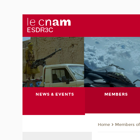
NEWS & EVENTS
MEMBERS
Members of 
Home