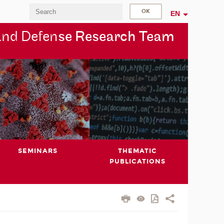
EN
and Defen
se Research Team
SEMINARS
THEMATIC
PUBLICATIONS