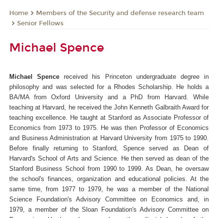
Members of the Security and defense research team
Home
Senior Fellows
Michael Spence
Michael Spence
received his Princeton undergraduate degree in
philosophy and was selected for a Rhodes Scholarship. He holds a
BA/MA from Oxford University and a PhD from Harvard. While
teaching at Harvard, he received the John Kenneth Galbraith Award for
teaching excellence. He taught at Stanford as Associate Professor of
Economics from 1973 to 1975. He was then Professor of Economics
and Business Administration at Harvard University from 1975 to 1990.
Before finally returning to Stanford, Spence served as Dean of
Harvard's School of Arts and Science. He then served as dean of the
Stanford Business School from 1990 to 1999. As Dean, he oversaw
the school's finances, organization and educational policies. At the
same time, from 1977 to 1979, he was a member of the National
Science Foundation's Advisory Committee on Economics and, in
1979, a member of the Sloan Foundation's Advisory Committee on