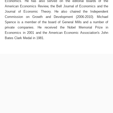
Economics. He has also served on the editorial boards of the
American Economics Review, the Bell Journal of Economics and the
Journal of Economic Theory. He also chaired the Independent
Commission on Growth and Development (2006-2010). Michael
Spence is a member of the board of General Mills and a number of
private companies. He received the Nobel Memorial Prize in
Economics in 2001 and the American Economic Association's John
Bates Clark Medal in 1981.