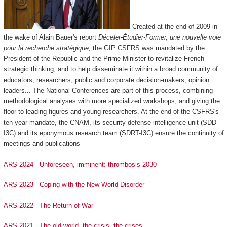
Created at the end of 2009 in
the wake of Alain Bauer's report
Déceler-Étudier-Former, une nouvelle voie
pour la recherche stratégique,
the GIP CSFRS was mandated by the
President of the Republic and the Prime Minister to revitalize French
strategic thinking, and to help disseminate it within a broad community of
educators, researchers, public and corporate decision-makers, opinion
leaders... The National Conferences are part of this process, combining
methodological analyses with more specialized workshops, and giving the
floor to leading figures and young researchers. At the end of the CSFRS's
ten-year mandate, the CNAM, its security defense intelligence unit (SDD-
I3C) and its eponymous research team (SDRT-I3C) ensure the continuity of
meetings and publications
ARS 2024 - Unforeseen, imminent: thrombosis 2030
ARS 2023 - Coping with the New World Disorder
ARS 2022 - The Return of War
ARS 2021 - The old world, the crisis, the crises