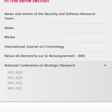
In the same section
News and events of the Security and Defense Research
Team
News
Media
International Journal on Criminology
Revue de Recherche sur le Renseignement - RRR
National Conference on Strategic Research
ARS 2024
ARS 2023
ARS 2022
ARS 2021