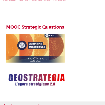
MOOC Strategic Questions