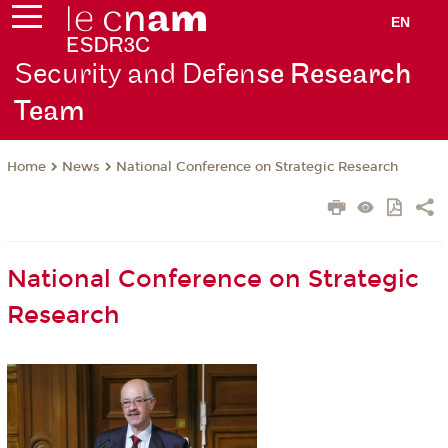
EN
Security and Defen
se Research
Team
News
National Conference on Strategic Research
Home
National Conference on Strategic
Research