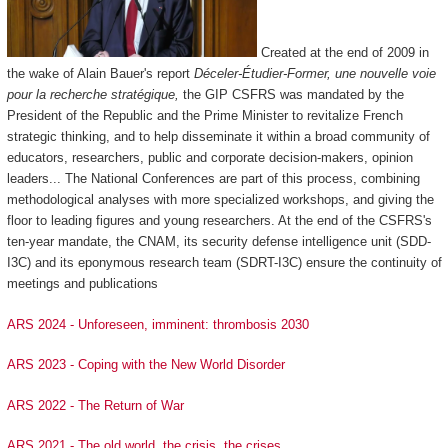
Created at the end of 2009 in
the wake of Alain Bauer's report
Déceler-Étudier-Former, une nouvelle voie
pour la recherche stratégique,
the GIP CSFRS was mandated by the
President of the Republic and the Prime Minister to revitalize French
strategic thinking, and to help disseminate it within a broad community of
educators, researchers, public and corporate decision-makers, opinion
leaders... The National Conferences are part of this process, combining
methodological analyses with more specialized workshops, and giving the
floor to leading figures and young researchers. At the end of the CSFRS's
ten-year mandate, the CNAM, its security defense intelligence unit (SDD-
I3C) and its eponymous research team (SDRT-I3C) ensure the continuity of
meetings and publications
ARS 2024 - Unforeseen, imminent: thrombosis 2030
ARS 2023 - Coping with the New World Disorder
ARS 2022 - The Return of War
ARS 2021 - The old world, the crisis, the crises