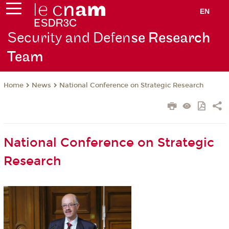
EN
Security and Defen
se Research
Team
News
National Conference on Strategic Research
Home
National Conference on Strategic
Research