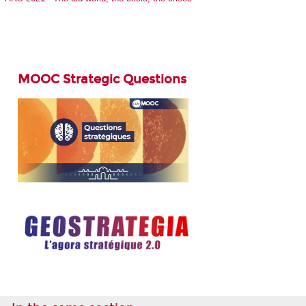
MOOC Strategic Questions