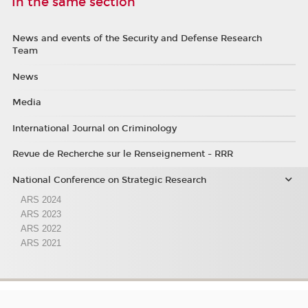
In the same section
News and events of the Security and Defense Research
Team
News
Media
International Journal on Criminology
Revue de Recherche sur le Renseignement - RRR
National Conference on Strategic Research
ARS 2024
ARS 2023
ARS 2022
ARS 2021