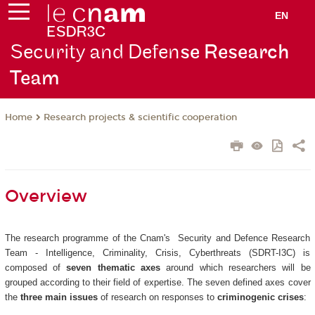
EN
Security and Defen
se Research
Team
Research projects & scientific cooperation
Home
Overview
The research programme of the Cnam's Security and Defence Research
Team - Intelligence, Criminality, Crisis, Cyberthreats (SDRT-I3C) is
composed of
seven thematic axes
around which researchers will be
grouped according to their field of expertise. The seven defined axes cover
the
three main issues
of research on responses to
criminogenic crises
: