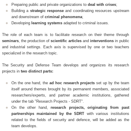
Preparing public and private organizations to
deal with crises
;
Building a
strategic response
and coordinating resources upstream
and downstream of
criminal phenomena
;
Developing
learning systems
adapted to criminal issues.
The role of each team is to facilitate research on their theme through
seminars
, the production of
scientific articles
and
interventions
in public
and industrial settings. Each axis is supervised by one or two teachers
specialized in the research topic.
The Security and Defense Team develops and organizes its research
projects in
two distinct parts:
On the one hand, the
ad hoc research projects
set up by the team
itself around themes brought by its permanent members, associated
researchers/experts, and partner academic institutions, gathered
under the tab "Research Projects - SDRT".
On the other hand,
research projects, originating from past
partnerships maintained by the SDRT
with various institutions
related to the fields of security and defence, will be added as the
team develops.