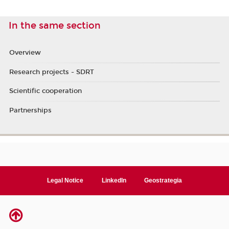
In the same section
Overview
Research projects - SDRT
Scientific cooperation
Partnerships
Legal Notice
LinkedIn
Geostrategia