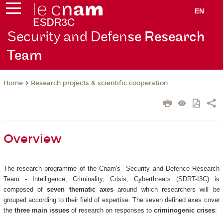
EN
Security and Defen
se Research
Team
Research projects & scientific cooperation
Home
Overview
The research programme of the Cnam's Security and Defence Research
Team - Intelligence, Criminality, Crisis, Cyberthreats (SDRT-I3C) is
composed of
seven thematic axes
around which researchers will be
grouped according to their field of expertise. The seven defined axes cover
the
three main issues
of research on responses to
criminogenic crises
: