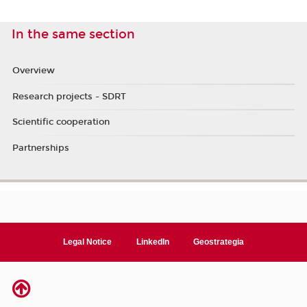
In the same section
Overview
Research projects - SDRT
Scientific cooperation
Partnerships
Legal Notice
LinkedIn
Geostrategia