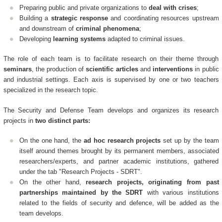
Preparing public and private organizations to
deal with crises
;
Building a
strategic response
and coordinating resources upstream
and downstream of
criminal phenomena
;
Developing
learning systems
adapted to criminal issues.
The role of each team is to facilitate research on their theme through
seminars
, the production of
scientific articles
and
interventions
in public
and industrial settings. Each axis is supervised by one or two teachers
specialized in the research topic.
The Security and Defense Team develops and organizes its research
projects in
two distinct parts:
On the one hand, the
ad hoc research projects
set up by the team
itself around themes brought by its permanent members, associated
researchers/experts, and partner academic institutions, gathered
under the tab "Research Projects - SDRT".
On the other hand,
research projects, originating from past
partnerships maintained by the SDRT
with various institutions
related to the fields of security and defence, will be added as the
team develops.