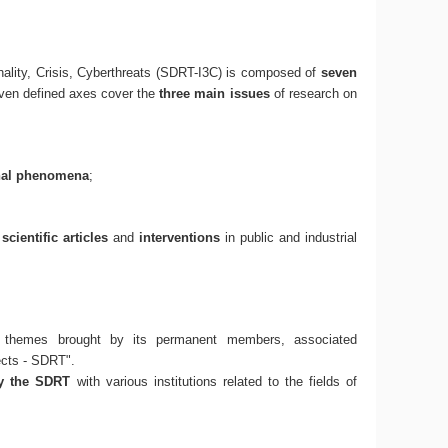
ality, Crisis, Cyberthreats (SDRT-I3C) is composed of
seven
even defined axes cover the
three main issues
of research on
nal phenomena
;
f
scientific articles
and
interventions
in public and industrial
 themes brought by its permanent members, associated
ects - SDRT".
by the SDRT
with various institutions related to the fields of