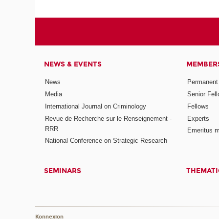
NEWS & EVENTS
MEMBER
News
Permanent
Media
Senior Fel
International Journal on Criminology
Fellows
Revue de Recherche sur le Renseignement -
Experts
RRR
Emeritus 
National Conference on Strategic Research
SEMINARS
THEMATI
Konnexion