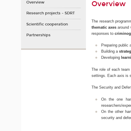
Overview
Overview
Research projects - SDRT
The research programm
Scientific cooperation
thematic axes
around w
responses to
criminog
Partnerships
Preparing public 
Building a
strate
Developing
learn
The role of each team 
settings. Each axis is 
The Security and Defen
On the one ha
researchers/exper
On the other ha
security and defe