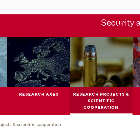
Security 
RESEARCH AXES
RESEARCH PROJECTS &
SCIENTIFIC
COOPERATION
jects & scientific cooperation