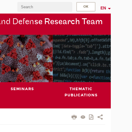
EN
and Defen
se Research Team
SEMINARS
THEMATIC
PUBLICATIONS