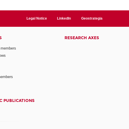
Legal Notice
LinkedIn
Geostrategia
S
RESEARCH AXES
 members
lows
members
C PUBLICATIONS