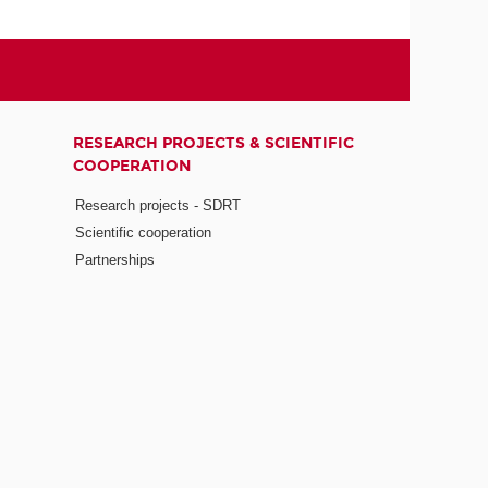
RESEARCH PROJECTS & SCIENTIFIC
COOPERATION
Research projects - SDRT
Scientific cooperation
Partnerships