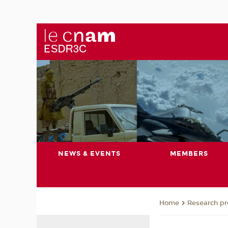
NEWS & EVENTS
MEMBERS
Research pro
Home