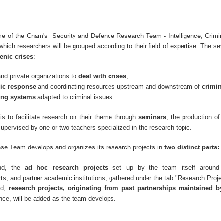
e of the Cnam's Security and Defence Research Team - Intelligence, Crimin
hich researchers will be grouped according to their field of expertise. The s
enic crises
:
and private organizations to
deal with crises
;
gic response
and coordinating resources upstream and downstream of
crimi
ing systems
adapted to criminal issues.
is to facilitate research on their theme through
seminars
, the production o
supervised by one or two teachers specialized in the research topic.
se Team develops and organizes its research projects in
two distinct parts:
nd, the
ad hoc research projects
set up by the team itself around
ts, and partner academic institutions, gathered under the tab "Research Proj
nd,
research projects, originating from past partnerships maintained 
nce, will be added as the team develops.